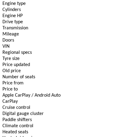
Engine type
Cylinders
Engine HP
Drive type
Transmission
Mileage
Doors
VIN
Regional specs
Tyre size
Price updated
Old price
Number of seats
Price from
Price to
Apple CarPlay / Android Auto
CarPlay
Cruise control
Digital gauge cluster
Paddle shifters
Climate сontrol
Heated seats