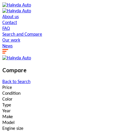
About us
Contact
FAQ
Search and Сompare
Our work
News
Compare
Back to Search
Price
Condition
Color
Type
Year
Make
Model
Engine size