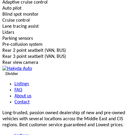
Adaptive cruise control
Auto pilot
Blind spot monitor
Cruise control
Lane tracing assist
Lidars
Parking sensors
Pre-collusion system
Rear 2 point seatbelt (VAN, BUS)
Rear 3 point seatbelt (VAN, BUS)
Rear view camera
Divider
Listings
FAQ
About us
Contact
Long-trusted, passion owned dealership of new and pre-owned
vehicles with several locations across the Middle East and CIS
regions. Best customer service guaranteed and Lowest prices.