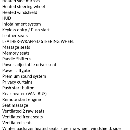
Heated side mirrors
Heated steering wheel
Heated windshield
HUD
Infotainment system
Keyless entry / Push start
Leather seats
LEATHER-WRAPPED STEERING WHEEL
Massage seats
Memory seats
Paddle Shifters
Power adjustable driver seat
Power Liftgate
Premium sound system
Privacy curtains
Push start button
Rear heater (VAN, BUS)
Remote start engine
Seat massage
Ventilated 2 raw seats
Ventilated front seats
Ventilated seats
Winter package: heated seats, steering wheel, windshield, side