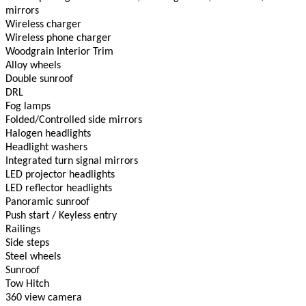
mirrors
Wireless charger
Wireless phone charger
Woodgrain Interior Trim
Alloy wheels
Double sunroof
DRL
Fog lamps
Folded/Controlled side mirrors
Halogen headlights
Headlight washers
Integrated turn signal mirrors
LED projector headlights
LED reflector headlights
Panoramic sunroof
Push start / Keyless entry
Railings
Side steps
Steel wheels
Sunroof
Tow Hitch
360 view camera