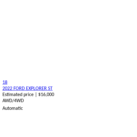
18
2022 FORD EXPLORER ST
Estimated price | $16,000
AWD/4WD
Automatic