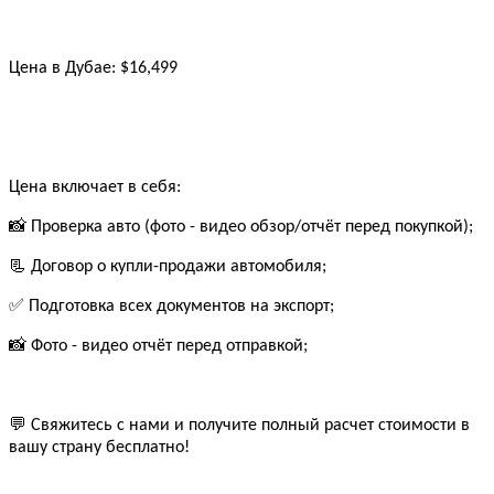
Цена в Дубае: $16,499
Цена включает в себя:
📸 Проверка авто (фото - видео обзор/отчёт перед покупкой);
📃 Договор о купли-продажи автомобиля;
✅ Подготовка всех документов на экспорт;
📸 Фото - видео отчёт перед отправкой;
💬 Свяжитесь с нами и получите полный расчет стоимости в
вашу страну бесплатно!