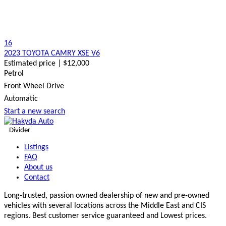
16
2023 TOYOTA CAMRY XSE V6
Estimated price | $12,000
Petrol
Front Wheel Drive
Automatic
Start a new search
Divider
Listings
FAQ
About us
Contact
Long-trusted, passion owned dealership of new and pre-owned
vehicles with several locations across the Middle East and CIS
regions. Best customer service guaranteed and Lowest prices.