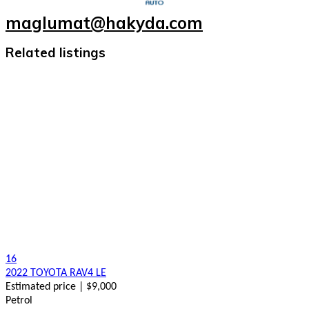
maglumat@hakyda.com
Related listings
16
2022 TOYOTA RAV4 LE
Estimated price | $9,000
Petrol