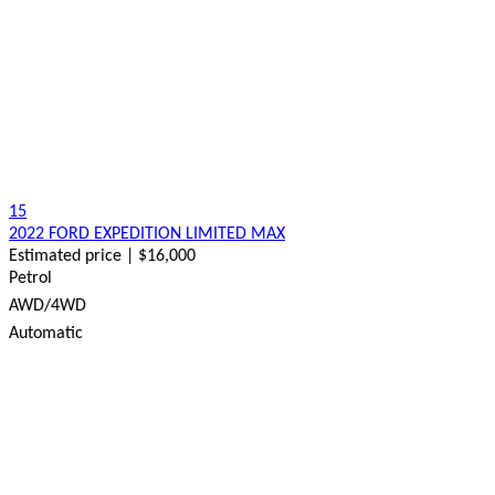
15
2022 FORD EXPEDITION LIMITED MAX
Estimated price | $16,000
Petrol
AWD/4WD
Automatic