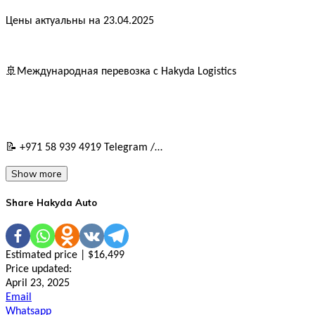
Цены актуальны на 23.04.2025
🚢Международная перевозка с Hakyda Logistics
📝 +971 58 939 4919 Telegram /…
Show more
Share Hakyda Auto
Estimated price | $16,499
Price updated:
April 23, 2025
Email
Whatsapp