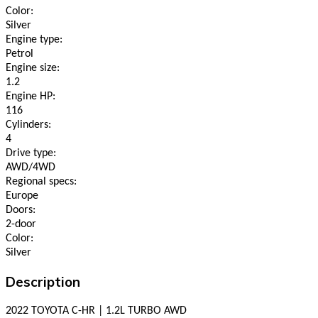
Color:
Silver
Engine type:
Petrol
Engine size:
1.2
Engine HP:
116
Cylinders:
4
Drive type:
AWD/4WD
Regional specs:
Europe
Doors:
2-door
Color:
Silver
Description
2022 TOYOTA C-HR | 1.2L TURBO AWD