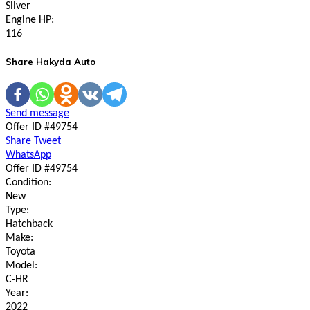
Silver
Engine HP:
116
Share Hakyda Auto
Send message
Offer ID #49754
Share
Tweet
WhatsApp
Offer ID #49754
Condition:
New
Type:
Hatchback
Make:
Toyota
Model:
C-HR
Year:
2022