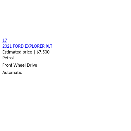
17
2021 FORD EXPLORER XLT
Estimated price | $7,500
Petrol
Front Wheel Drive
Automatic