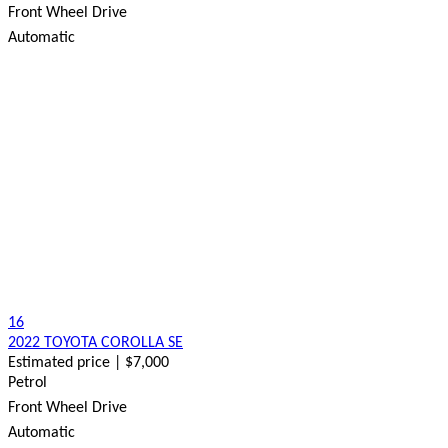
Front Wheel Drive
Automatic
16
2022 TOYOTA COROLLA SE
Estimated price | $7,000
Petrol
Front Wheel Drive
Automatic