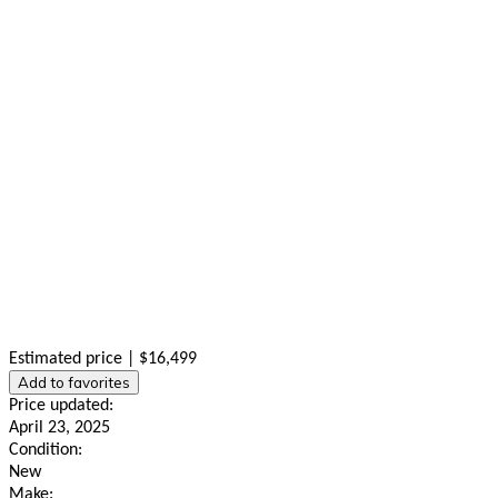
Estimated price | $16,499
Add to favorites
Price updated:
April 23, 2025
Condition:
New
Make: