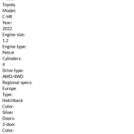
Toyota
Model:
C-HR
Year:
2022
Engine size:
1.2
Engine type:
Petrol
Cylinders:
4
Drive type:
AWD/4WD
Regional specs:
Europe
Type:
Hatchback
Color:
Silver
Doors:
2-door
Color: