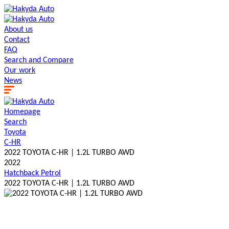
About us
Contact
FAQ
Search and Сompare
Our work
News
Homepage
Search
Toyota
C-HR
2022 TOYOTA C-HR | 1.2L TURBO AWD
2022
Hatchback
Petrol
2022 TOYOTA C-HR | 1.2L TURBO AWD