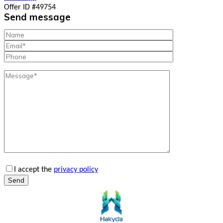
Offer ID #49754
Send message
I accept the
privacy policy
Send