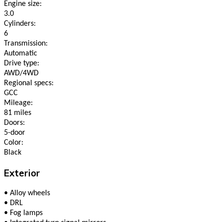
Engine size:
3.0
Cylinders:
6
Transmission:
Automatic
Drive type:
AWD/4WD
Regional specs:
GCC
Mileage:
81 miles
Doors:
5-door
Color:
Black
Exterior
•
Alloy wheels
•
DRL
•
Fog lamps