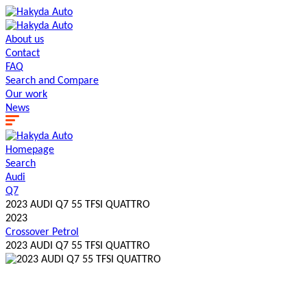
About us
Contact
FAQ
Search and Сompare
Our work
News
Homepage
Search
Audi
Q7
2023 AUDI Q7 55 TFSI QUATTRO
2023
Crossover
Petrol
2023 AUDI Q7 55 TFSI QUATTRO