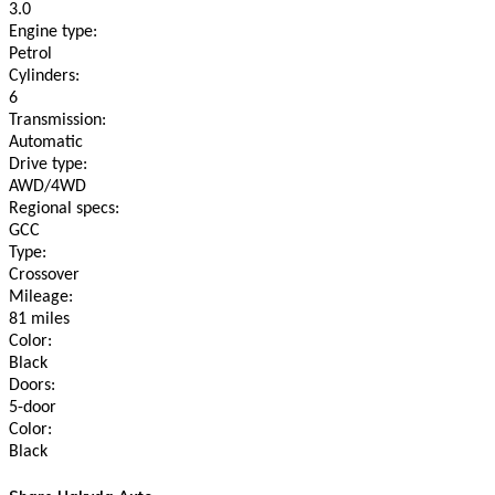
3.0
Engine type:
Petrol
Cylinders:
6
Transmission:
Automatic
Drive type:
AWD/4WD
Regional specs:
GCC
Type:
Crossover
Mileage:
81 miles
Color:
Black
Doors:
5-door
Color:
Black