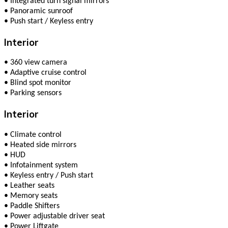
•
Integrated turn signal mirrors
•
Panoramic sunroof
•
Push start / Keyless entry
Interior
•
360 view camera
•
Adaptive cruise control
•
Blind spot monitor
•
Parking sensors
Interior
•
Climate сontrol
•
Heated side mirrors
•
HUD
•
Infotainment system
•
Keyless entry / Push start
•
Leather seats
•
Memory seats
•
Paddle Shifters
•
Power adjustable driver seat
•
Power Liftgate