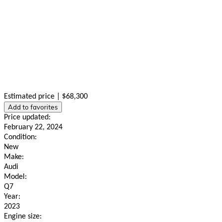
Estimated price | $68,300
Add to favorites
Price updated:
February 22, 2024
Condition:
New
Make:
Audi
Model:
Q7
Year:
2023
Engine size: