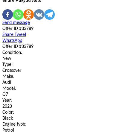
Share Hakyda Auto
Send message
Offer ID #33789
Share
Tweet
WhatsApp
Offer ID #33789
Condition:
New
Type:
Crossover
Make:
Audi
Model:
Q7
Year:
2023
Color:
Black
Engine type:
Petrol