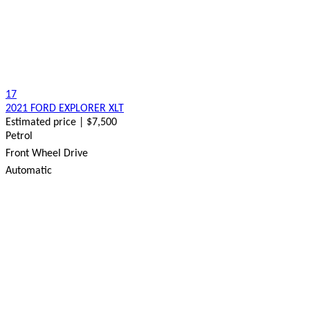
17
2021 FORD EXPLORER XLT
Estimated price | $7,500
Petrol
Front Wheel Drive
Automatic