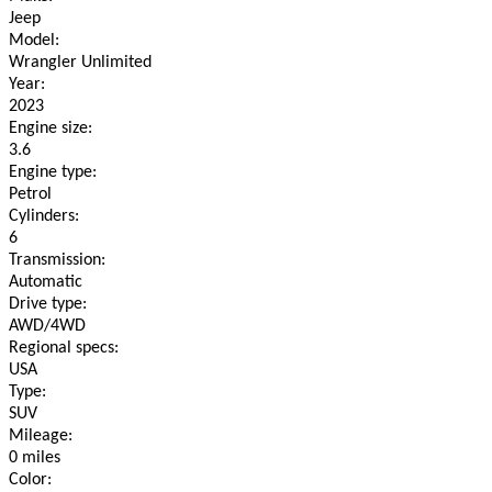
Jeep
Model:
Wrangler Unlimited
Year:
2023
Engine size:
3.6
Engine type:
Petrol
Cylinders:
6
Transmission:
Automatic
Drive type:
AWD/4WD
Regional specs:
USA
Type:
SUV
Mileage:
0 miles
Color: