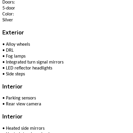
Doors:
5-door
Color:
Silver
Exterior
•
Alloy wheels
•
DRL
•
Fog lamps
•
Integrated turn signal mirrors
•
LED reflector headlights
•
Side steps
Interior
•
Parking sensors
•
Rear view camera
Interior
•
Heated side mirrors