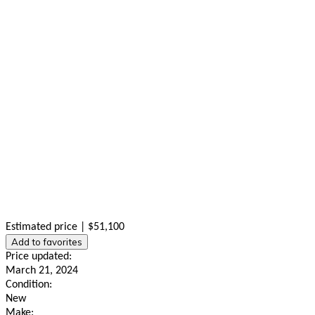
Estimated price | $51,100
Add to favorites
Price updated:
March 21, 2024
Condition:
New
Make: