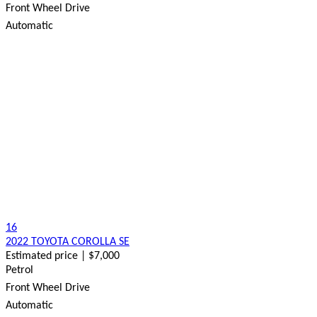
Front Wheel Drive
Automatic
16
2022 TOYOTA COROLLA SE
Estimated price | $7,000
Petrol
Front Wheel Drive
Automatic