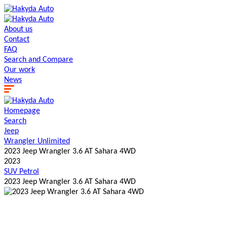
About us
Contact
FAQ
Search and Сompare
Our work
News
Homepage
Search
Jeep
Wrangler Unlimited
2023 Jeep Wrangler 3.6 AT Sahara 4WD
2023
SUV
Petrol
2023 Jeep Wrangler 3.6 AT Sahara 4WD