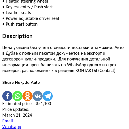
•
Heated steering wheel
•
Keyless entry / Push start
•
Leather seats
•
Power adjustable driver seat
•
Push start button
Description
Цена указана без учета стоимости доставки и таможни. Авто
в Дубае с полным пакетом документов на экспорт и
договором купли-продажи. Для получения детальной
информации просьба писать на WhatsApp одного из трех
номеров, расположенных в разделе КОНТАКТЫ (Contact)
Share Hakyda Auto
Estimated price | $51,100
Price updated:
March 21, 2024
Email
Whatsapp