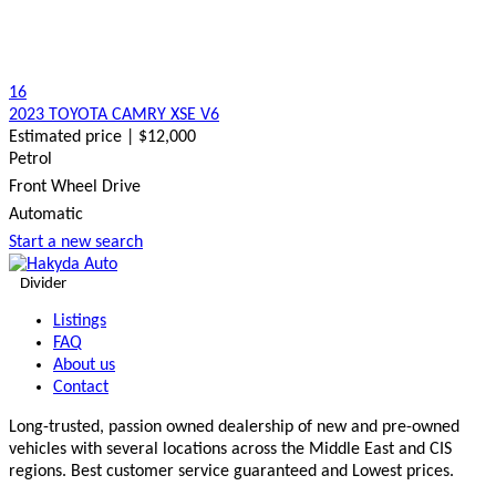
16
2023 TOYOTA CAMRY XSE V6
Estimated price | $12,000
Petrol
Front Wheel Drive
Automatic
Start a new search
Divider
Listings
FAQ
About us
Contact
Long-trusted, passion owned dealership of new and pre-owned
vehicles with several locations across the Middle East and CIS
regions. Best customer service guaranteed and Lowest prices.