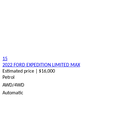
15
2022 FORD EXPEDITION LIMITED MAX
Estimated price | $16,000
Petrol
AWD/4WD
Automatic