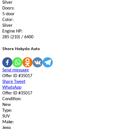
Silver
Doors:
5-door
Color:
Silver
Engine HP:
285 (210) / 6400
Share Hakyda Auto
Send message
Offer ID #35017
Share
Tweet
WhatsApp
Offer ID #35017
Condition:
New
Type:
SUV
Make:
Jeep