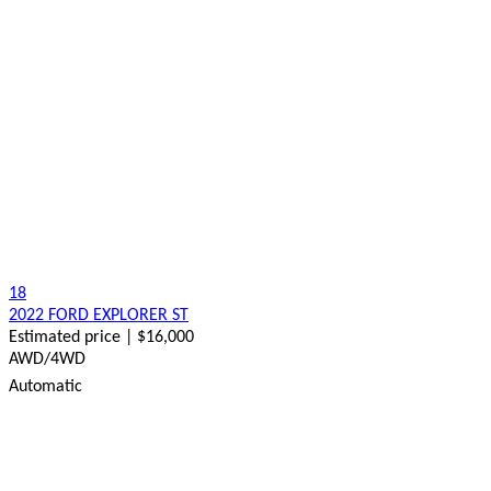
18
2022 FORD EXPLORER ST
Estimated price | $16,000
AWD/4WD
Automatic