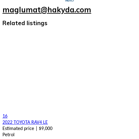
maglumat@hakyda.com
Related listings
16
2022 TOYOTA RAV4 LE
Estimated price | $9,000
Petrol