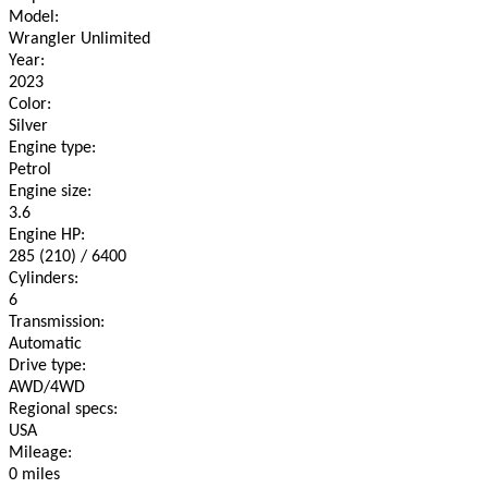
Model:
Wrangler Unlimited
Year:
2023
Color:
Silver
Engine type:
Petrol
Engine size:
3.6
Engine HP:
285 (210) / 6400
Cylinders:
6
Transmission:
Automatic
Drive type:
AWD/4WD
Regional specs:
USA
Mileage:
0 miles