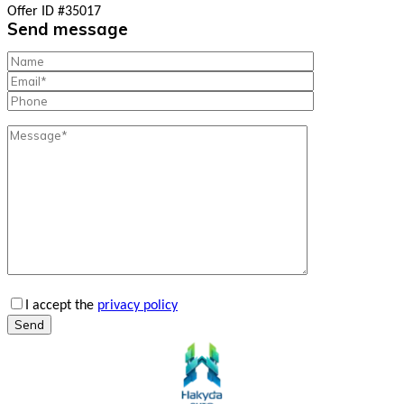
Offer ID #35017
Send message
I accept the
privacy policy
Send