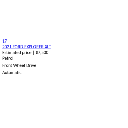
17
2021 FORD EXPLORER XLT
Estimated price | $7,500
Petrol
Front Wheel Drive
Automatic