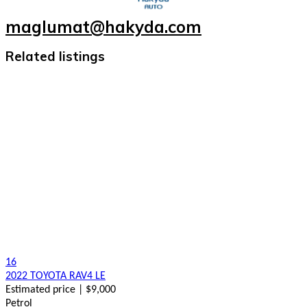
maglumat@hakyda.com
Related listings
16
2022 TOYOTA RAV4 LE
Estimated price | $9,000
Petrol