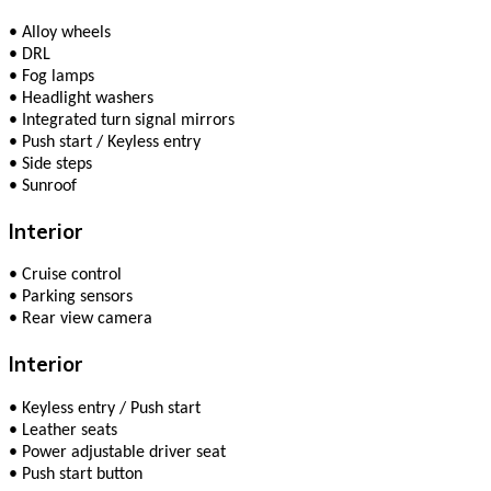
•
Alloy wheels
•
DRL
•
Fog lamps
•
Headlight washers
•
Integrated turn signal mirrors
•
Push start / Keyless entry
•
Side steps
•
Sunroof
Interior
•
Cruise control
•
Parking sensors
•
Rear view camera
Interior
•
Keyless entry / Push start
•
Leather seats
•
Power adjustable driver seat
•
Push start button