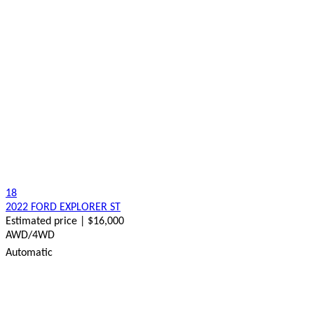
18
2022 FORD EXPLORER ST
Estimated price | $16,000
AWD/4WD
Automatic