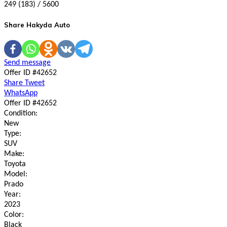
249 (183) / 5600
Share Hakyda Auto
Send message
Offer ID #42652
Share
Tweet
WhatsApp
Offer ID #42652
Condition:
New
Type:
SUV
Make:
Toyota
Model:
Prado
Year:
2023
Color:
Black