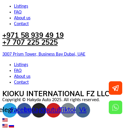
Listings
FAQ
About us
Contact
+971 58 939 49 19
+7 707 225 2525
3007 Prism Tower, Business Bay Dubai, UAE
Listings
FAQ
About us
Contact
KIOKU INTERNATIONAL FZ LLC
Copyright © Hakyda Auto 2025. All rights reserved.
elegram
Facebook
Instagram
Youtube
Tiktok
Vk