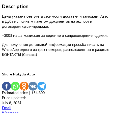
Description
Цена указана без учета стоимости доставки и таможни. Авто
в Дубае с полным пакетом документов на экспорт и
договором купли-продажи.
+300$ наша комиссия за ведение и сопровождение сделки.
Для получения детальной информации просьба писать на
WhatsApp одного из трех номеров, расположенных в разделе
КОНТАКТЫ (Contact)
Share Hakyda Auto
Estimated price | $54,800
Price updated:
July 8, 2024
Email