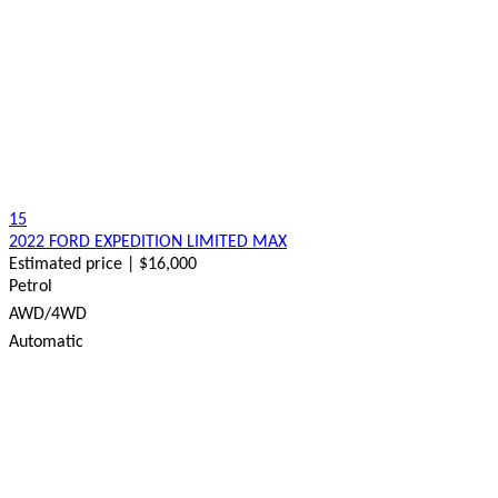
15
2022 FORD EXPEDITION LIMITED MAX
Estimated price | $16,000
Petrol
AWD/4WD
Automatic