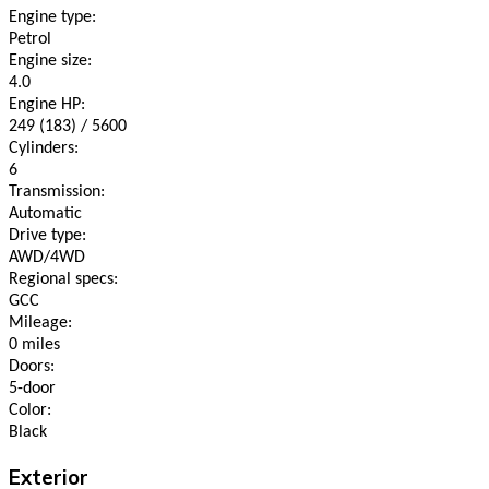
Engine type:
Petrol
Engine size:
4.0
Engine HP:
249 (183) / 5600
Cylinders:
6
Transmission:
Automatic
Drive type:
AWD/4WD
Regional specs:
GCC
Mileage:
0 miles
Doors:
5-door
Color:
Black
Exterior