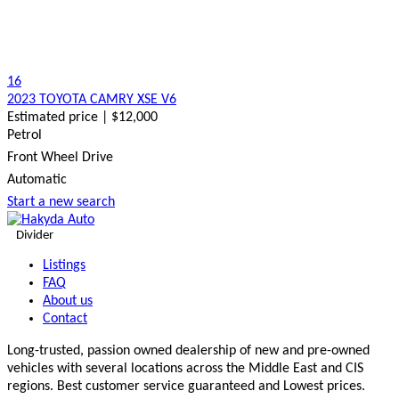
16
2023 TOYOTA CAMRY XSE V6
Estimated price | $12,000
Petrol
Front Wheel Drive
Automatic
Start a new search
Divider
Listings
FAQ
About us
Contact
Long-trusted, passion owned dealership of new and pre-owned
vehicles with several locations across the Middle East and CIS
regions. Best customer service guaranteed and Lowest prices.