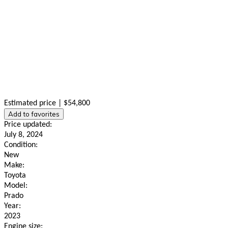
Estimated price | $54,800
Add to favorites
Price updated:
July 8, 2024
Condition:
New
Make:
Toyota
Model:
Prado
Year:
2023
Engine size: