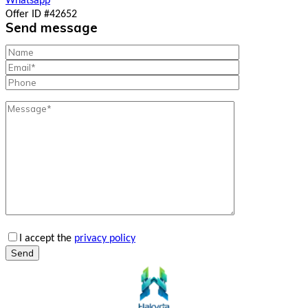
Whatsapp
Offer ID #42652
Send message
I accept the
privacy policy
Send