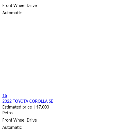
Front Wheel Drive
Automatic
16
2022 TOYOTA COROLLA SE
Estimated price | $7,000
Petrol
Front Wheel Drive
Automatic