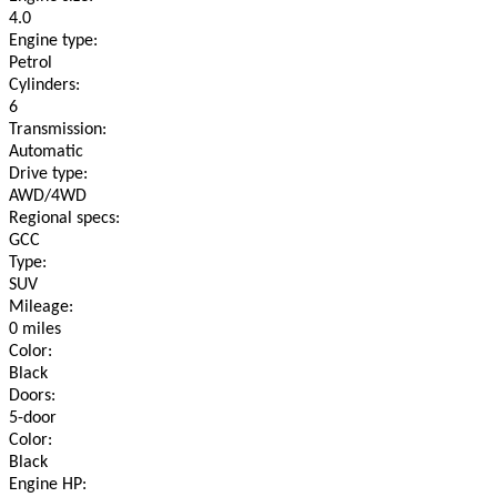
4.0
Engine type:
Petrol
Cylinders:
6
Transmission:
Automatic
Drive type:
AWD/4WD
Regional specs:
GCC
Type:
SUV
Mileage:
0 miles
Color:
Black
Doors:
5-door
Color:
Black
Engine HP: