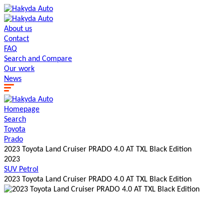
About us
Contact
FAQ
Search and Сompare
Our work
News
Homepage
Search
Toyota
Prado
2023 Toyota Land Cruiser PRADO 4.0 AT TXL Black Edition
2023
SUV
Petrol
2023 Toyota Land Cruiser PRADO 4.0 AT TXL Black Edition