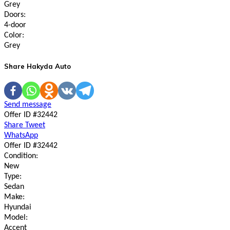
Grey
Doors:
4-door
Color:
Grey
Share Hakyda Auto
Send message
Offer ID #32442
Share
Tweet
WhatsApp
Offer ID #32442
Condition:
New
Type:
Sedan
Make:
Hyundai
Model:
Accent