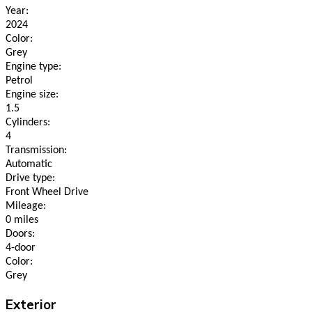
Year:
2024
Color:
Grey
Engine type:
Petrol
Engine size:
1.5
Cylinders:
4
Transmission:
Automatic
Drive type:
Front Wheel Drive
Mileage:
0 miles
Doors:
4-door
Color:
Grey
Exterior