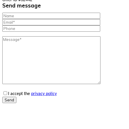
Offer ID #32442
Send message
I accept the
privacy policy
Send