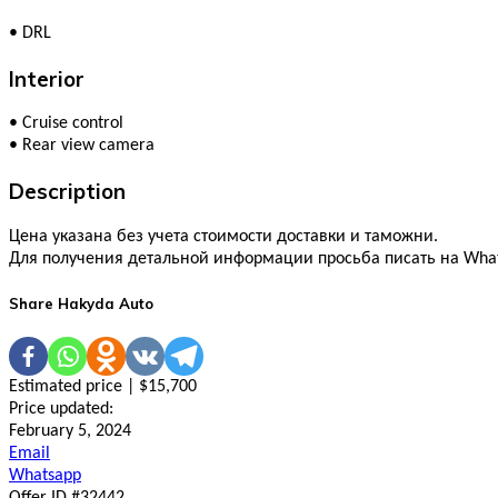
•
DRL
Interior
•
Cruise control
•
Rear view camera
Description
Цена указана без учета стоимости доставки и таможни.
Для получения детальной информации просьба писать на What
Share Hakyda Auto
Estimated price | $15,700
Price updated:
February 5, 2024
Email
Whatsapp