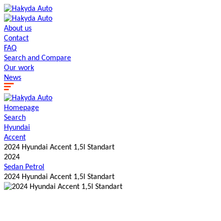
About us
Contact
FAQ
Search and Сompare
Our work
News
Homepage
Search
Hyundai
Accent
2024 Hyundai Accent 1,5l Standart
2024
Sedan
Petrol
2024 Hyundai Accent 1,5l Standart