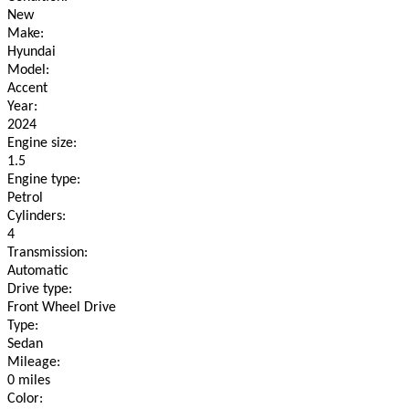
New
Make:
Hyundai
Model:
Accent
Year:
2024
Engine size:
1.5
Engine type:
Petrol
Cylinders:
4
Transmission:
Automatic
Drive type:
Front Wheel Drive
Type:
Sedan
Mileage:
0 miles
Color: