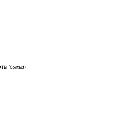
ТЫ (Contact)