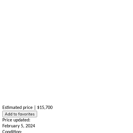
Estimated price | $15,700
Add to favorites
Price updated:
February 5, 2024
Condition: