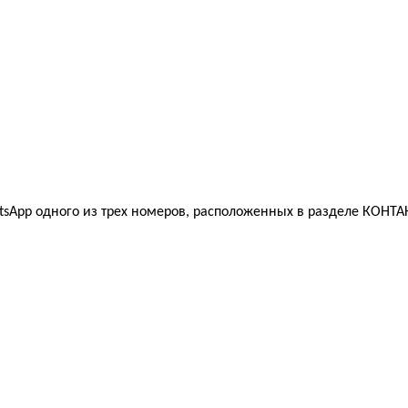
sApp одного из трех номеров, расположенных в разделе КОНТАК