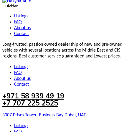
Divider
Listings
FAQ
About us
Contact
Long-trusted, passion owned dealership of new and pre-owned
vehicles with several locations across the Middle East and CIS
regions. Best customer service guaranteed and Lowest prices.
Listings
FAQ
About us
Contact
+971 58 939 49 19
+7 707 225 2525
3007 Prism Tower, Business Bay Dubai, UAE
Listings
FAQ