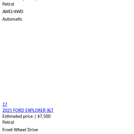
Petrol
AWD/4WD
Automatic
17
2021 FORD EXPLORER XLT
Estimated price | $7,500
Petrol
Front Wheel Drive