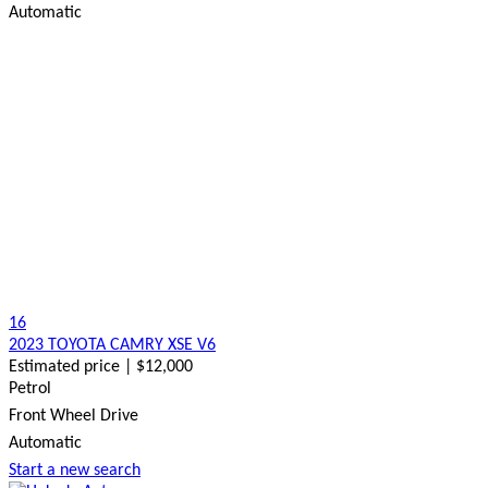
Automatic
16
2023 TOYOTA CAMRY XSE V6
Estimated price | $12,000
Petrol
Front Wheel Drive
Automatic
Start a new search