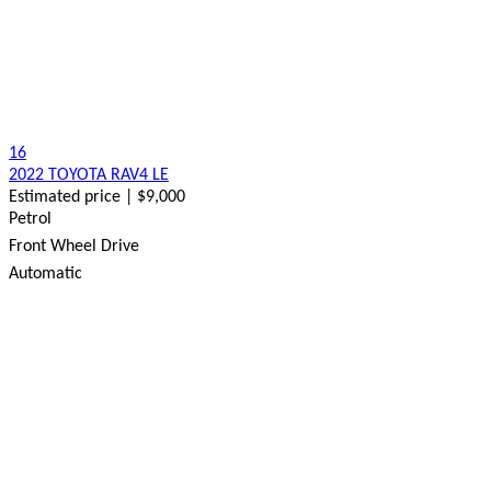
16
2022 TOYOTA RAV4 LE
Estimated price | $9,000
Petrol
Front Wheel Drive
Automatic