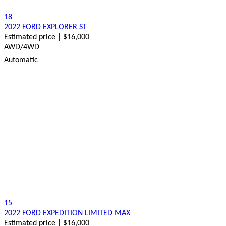
18
2022 FORD EXPLORER ST
Estimated price | $16,000
AWD/4WD
Automatic
15
2022 FORD EXPEDITION LIMITED MAX
Estimated price | $16,000