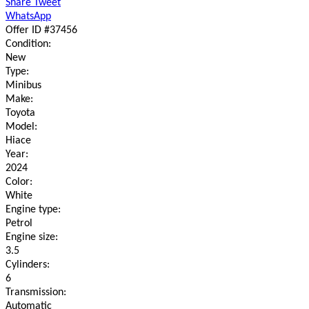
Share
Tweet
WhatsApp
Offer ID #37456
Condition:
New
Type:
Minibus
Make:
Toyota
Model:
Hiace
Year:
2024
Color:
White
Engine type:
Petrol
Engine size:
3.5
Cylinders:
6
Transmission:
Automatic