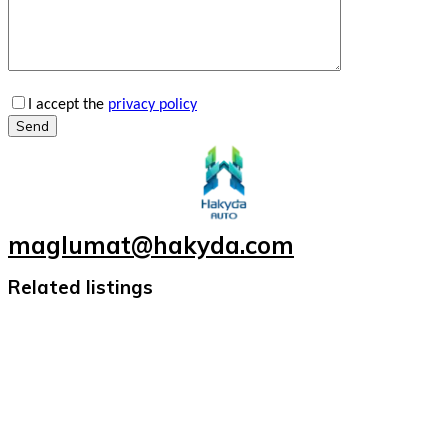
I accept the
privacy policy
Send
maglumat@hakyda.com
Related listings