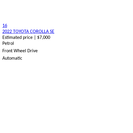
16
2022 TOYOTA COROLLA SE
Estimated price | $7,000
Petrol
Front Wheel Drive
Automatic