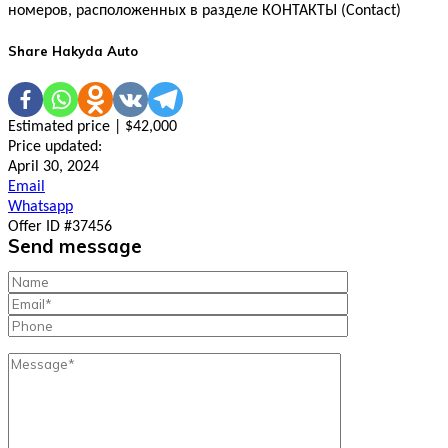
номеров, расположенных в разделе КОНТАКТЫ (Contact)
Share Hakyda Auto
Estimated price | $42,000
Price updated:
April 30, 2024
Email
Whatsapp
Offer ID #37456
Send message