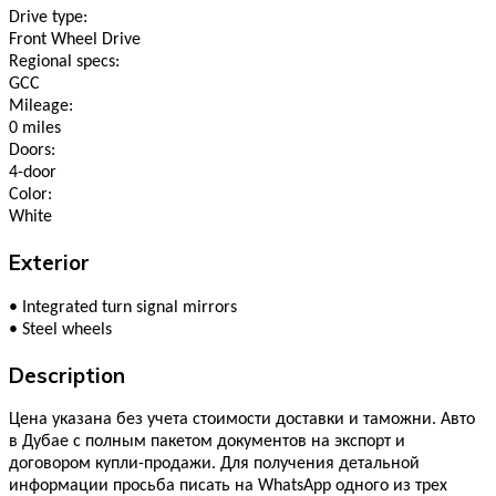
Drive type:
Front Wheel Drive
Regional specs:
GCC
Mileage:
0 miles
Doors:
4-door
Color:
White
Exterior
•
Integrated turn signal mirrors
•
Steel wheels
Description
Цена указана без учета стоимости доставки и таможни. Авто
в Дубае с полным пакетом документов на экспорт и
договором купли-продажи. Для получения детальной
информации просьба писать на WhatsApp одного из трех