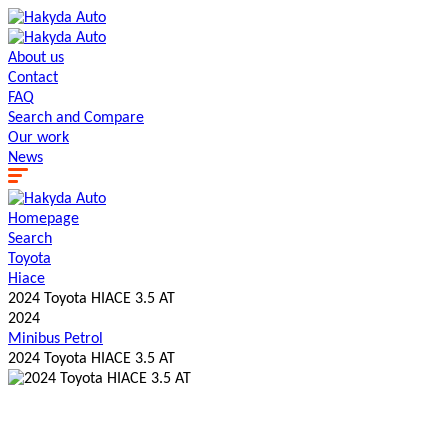
About us
Contact
FAQ
Search and Сompare
Our work
News
Homepage
Search
Toyota
Hiace
2024 Toyota HIACE 3.5 AT
2024
Minibus
Petrol
2024 Toyota HIACE 3.5 AT