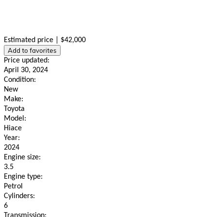
Estimated price | $42,000
Add to favorites
Price updated:
April 30, 2024
Condition:
New
Make:
Toyota
Model:
Hiace
Year:
2024
Engine size:
3.5
Engine type:
Petrol
Cylinders:
6
Transmission: