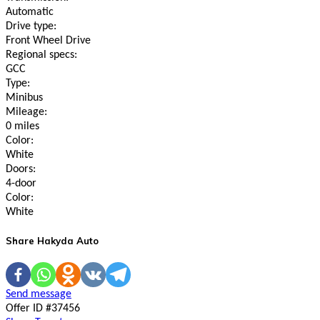
Automatic
Drive type:
Front Wheel Drive
Regional specs:
GCC
Type:
Minibus
Mileage:
0 miles
Color:
White
Doors:
4-door
Color:
White
Share Hakyda Auto
Send message
Offer ID #37456