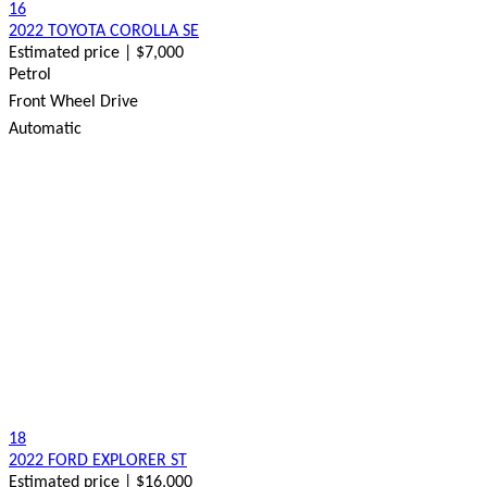
16
2022 TOYOTA COROLLA SE
Estimated price | $7,000
Petrol
Front Wheel Drive
Automatic
18
2022 FORD EXPLORER ST
Estimated price | $16,000