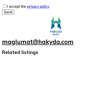
I accept the
privacy policy
Send
maglumat@hakyda.com
Related listings