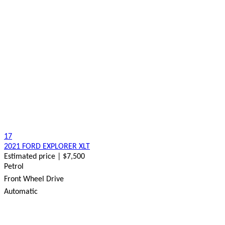
17
2021 FORD EXPLORER XLT
Estimated price | $7,500
Petrol
Front Wheel Drive
Automatic