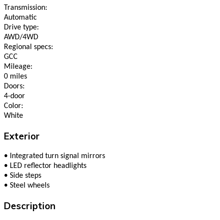
Transmission:
Automatic
Drive type:
AWD/4WD
Regional specs:
GCC
Mileage:
0 miles
Doors:
4-door
Color:
White
Exterior
•
Integrated turn signal mirrors
•
LED reflector headlights
•
Side steps
•
Steel wheels
Description