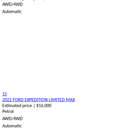
AWD/4WD
Automatic
15
2022 FORD EXPEDITION LIMITED MAX
Estimated price | $16,000
Petrol
AWD/4WD
Automatic