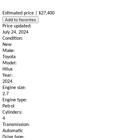
Estimated price | $27,400
Add to favorites
Price updated:
July 24, 2024
Condition:
New
Make:
Toyota
Model:
Hilux
Year:
2024
Engine size:
2.7
Engine type:
Petrol
Cylinders:
4
Transmission:
Automatic
Drive type: