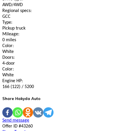
AWD/4WD
Regional specs:
GCC
Type:
Pickup truck
Mileage:
0 miles
Color:
White
Doors:
4-door
Color:
White
Engine HP:
166 (122) / 5200
Share Hakyda Auto
Send message
Offer ID #43260