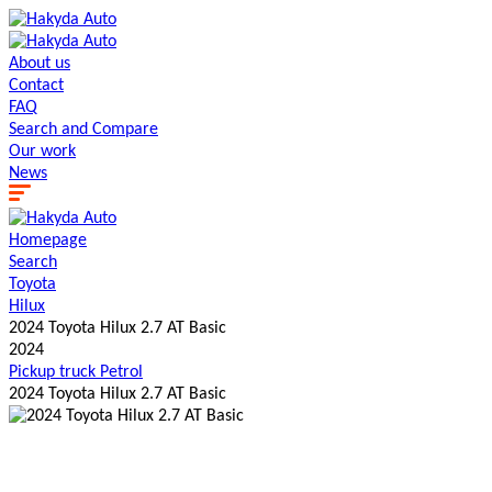
About us
Contact
FAQ
Search and Сompare
Our work
News
Homepage
Search
Toyota
Hilux
2024 Toyota Hilux 2.7 AT Basic
2024
Pickup truck
Petrol
2024 Toyota Hilux 2.7 AT Basic