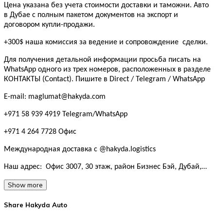
Цена указана без учета стоимости доставки и таможни. Авто
в Дубае с полным пакетом документов на экспорт и
договором купли-продажи.
+300$ наша комиссия за ведение и сопровождение сделки.
Для получения детальной информации просьба писать на
WhatsApp одного из трех номеров, расположенных в разделе
КОНТАКТЫ (Contact). Пишите в Direct / Telegram / WhatsApp
E-mail: maglumat@hakyda.com
+971 58 939 4919 Telegram/WhatsApp
+971 4 264 7728 Офис
Международная доставка с @hakyda.logistics
Наш адрес: Офис 3007, 30 этаж, район Бизнес Бэй, Дубай,…
Show more
Share Hakyda Auto