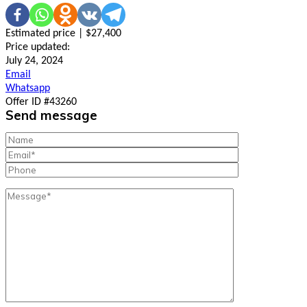
Estimated price | $27,400
Price updated:
July 24, 2024
Email
Whatsapp
Offer ID #43260
Send message