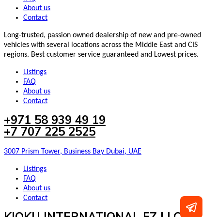
About us
Contact
Long-trusted, passion owned dealership of new and pre-owned
vehicles with several locations across the Middle East and CIS
regions. Best customer service guaranteed and Lowest prices.
Listings
FAQ
About us
Contact
+971 58 939 49 19
+7 707 225 2525
3007 Prism Tower, Business Bay Dubai, UAE
Listings
FAQ
About us
Contact
KIOKU INTERNATIONAL FZ LLC