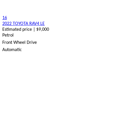
16
2022 TOYOTA RAV4 LE
Estimated price | $9,000
Petrol
Front Wheel Drive
Automatic