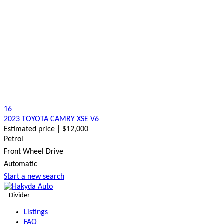
16
2023 TOYOTA CAMRY XSE V6
Estimated price | $12,000
Petrol
Front Wheel Drive
Automatic
Start a new search
Divider
Listings
FAQ