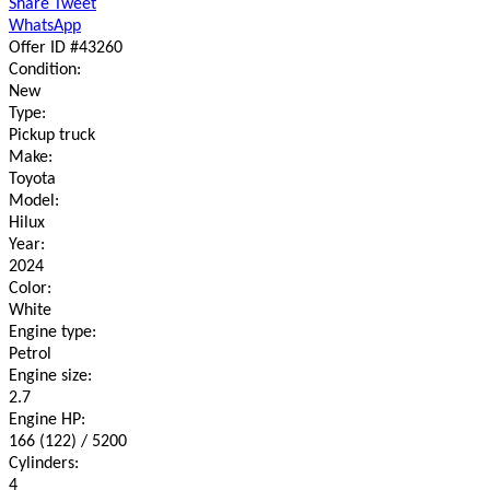
Share
Tweet
WhatsApp
Offer ID #43260
Condition:
New
Type:
Pickup truck
Make:
Toyota
Model:
Hilux
Year:
2024
Color:
White
Engine type:
Petrol
Engine size:
2.7
Engine HP:
166 (122) / 5200
Cylinders:
4