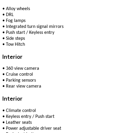
•
Alloy wheels
•
DRL
•
Fog lamps
•
Integrated turn signal mirrors
•
Push start / Keyless entry
•
Side steps
•
Tow Hitch
Interior
•
360 view camera
•
Cruise control
•
Parking sensors
•
Rear view camera
Interior
•
Climate сontrol
•
Keyless entry / Push start
•
Leather seats
•
Power adjustable driver seat