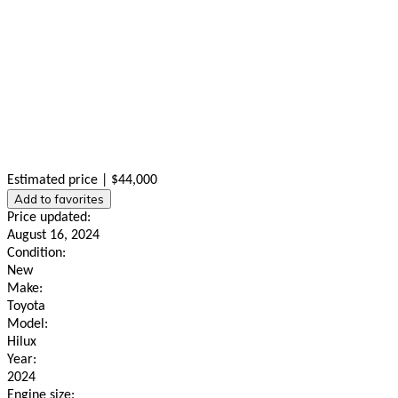
Estimated price | $44,000
Add to favorites
Price updated:
August 16, 2024
Condition:
New
Make:
Toyota
Model:
Hilux
Year:
2024
Engine size: