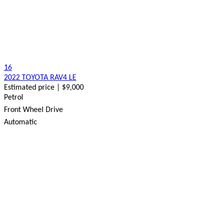
16
2022 TOYOTA RAV4 LE
Estimated price | $9,000
Petrol
Front Wheel Drive
Automatic