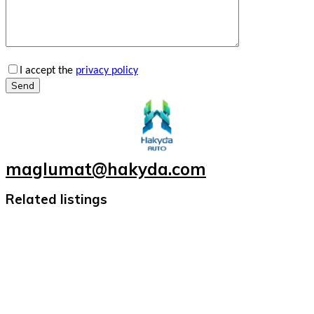
I accept the
privacy policy
Send
maglumat@hakyda.com
Related listings