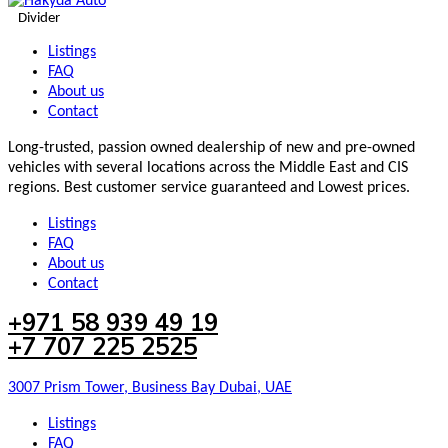
Divider
Listings
FAQ
About us
Contact
Long-trusted, passion owned dealership of new and pre-owned
vehicles with several locations across the Middle East and CIS
regions. Best customer service guaranteed and Lowest prices.
Listings
FAQ
About us
Contact
+971 58 939 49 19
+7 707 225 2525
3007 Prism Tower, Business Bay Dubai, UAE
Listings
FAQ