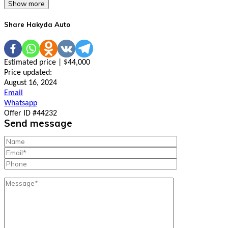
Show more
Share Hakyda Auto
Estimated price | $44,000
Price updated:
August 16, 2024
Email
Whatsapp
Offer ID #44232
Send message