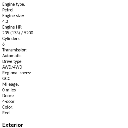
Engine type:
Petrol
Engine size:
4.0
Engine HP:
235 (173) / 5200
Cylinders:
6
Transmission:
Automatic
Drive type:
AWD/4WD
Regional specs:
GCC
Mileage:
0 miles
Doors:
4-door
Color:
Red
Exterior