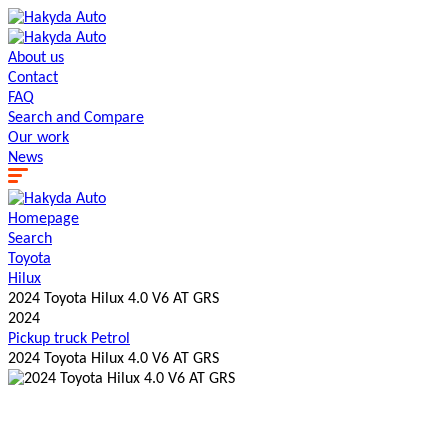
About us
Contact
FAQ
Search and Сompare
Our work
News
Homepage
Search
Toyota
Hilux
2024 Toyota Hilux 4.0 V6 AT GRS
2024
Pickup truck
Petrol
2024 Toyota Hilux 4.0 V6 AT GRS