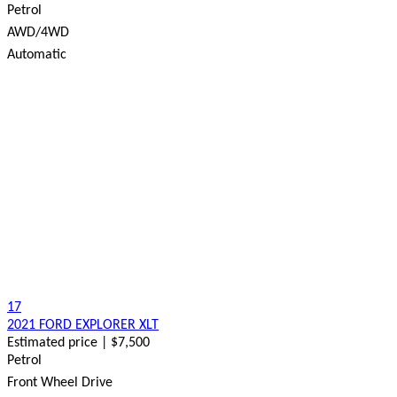
Petrol
AWD/4WD
Automatic
17
2021 FORD EXPLORER XLT
Estimated price | $7,500
Petrol
Front Wheel Drive