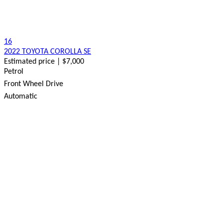
16
2022 TOYOTA COROLLA SE
Estimated price | $7,000
Petrol
Front Wheel Drive
Automatic