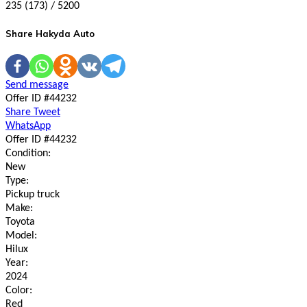
235 (173) / 5200
Share Hakyda Auto
Send message
Offer ID #44232
Share
Tweet
WhatsApp
Offer ID #44232
Condition:
New
Type:
Pickup truck
Make:
Toyota
Model:
Hilux
Year:
2024
Color:
Red