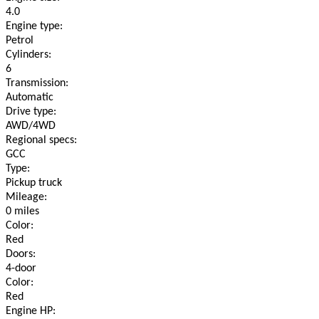
4.0
Engine type:
Petrol
Cylinders:
6
Transmission:
Automatic
Drive type:
AWD/4WD
Regional specs:
GCC
Type:
Pickup truck
Mileage:
0 miles
Color:
Red
Doors:
4-door
Color:
Red
Engine HP: