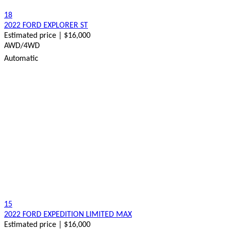
18
2022 FORD EXPLORER ST
Estimated price | $16,000
AWD/4WD
Automatic
15
2022 FORD EXPEDITION LIMITED MAX
Estimated price | $16,000