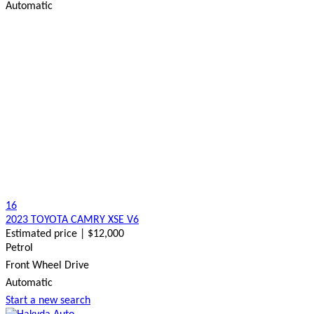
Automatic
16
2023 TOYOTA CAMRY XSE V6
Estimated price | $12,000
Petrol
Front Wheel Drive
Automatic
Start a new search