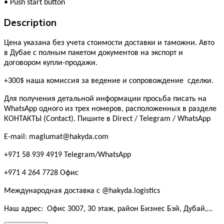
•
Push start button
Description
Цена указана без учета стоимости доставки и таможни. Авто
в Дубае с полным пакетом документов на экспорт и
договором купли-продажи.
+300$ наша комиссия за ведение и сопровождение сделки.
Для получения детальной информации просьба писать на
WhatsApp одного из трех номеров, расположенных в разделе
КОНТАКТЫ (Contact). Пишите в Direct / Telegram / WhatsApp
E-mail: maglumat@hakyda.com
+971 58 939 4919 Telegram/WhatsApp
+971 4 264 7728 Офис
Международная доставка с @hakyda.logistics
Наш адрес: Офис 3007, 30 этаж, район Бизнес Бэй, Дубай,…