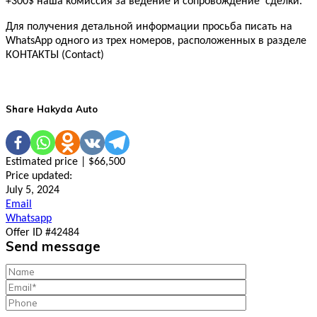
+300$ наша комиссия за ведение и сопровождение сделки.
Для получения детальной информации просьба писать на
WhatsApp одного из трех номеров, расположенных в разделе
КОНТАКТЫ (Contact)
Share Hakyda Auto
Estimated price | $66,500
Price updated:
July 5, 2024
Email
Whatsapp
Offer ID #42484
Send message