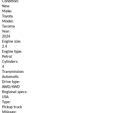
Condition:
New
Make:
Toyota
Model:
Tacoma
Year:
2024
Engine size:
2.4
Engine type:
Petrol
Cylinders:
4
Transmission:
Automatic
Drive type:
AWD/4WD
Regional specs:
USA
Type:
Pickup truck
Mileage: