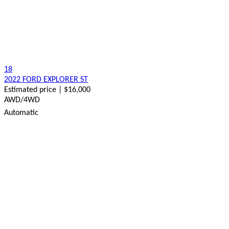
18
2022 FORD EXPLORER ST
Estimated price | $16,000
AWD/4WD
Automatic