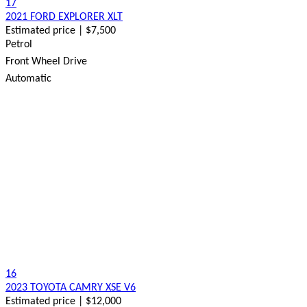
17
2021 FORD EXPLORER XLT
Estimated price | $7,500
Petrol
Front Wheel Drive
Automatic
16
2023 TOYOTA CAMRY XSE V6
Estimated price | $12,000