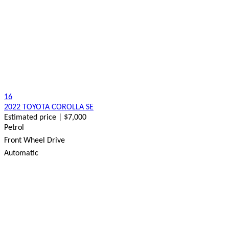
16
2022 TOYOTA COROLLA SE
Estimated price | $7,000
Petrol
Front Wheel Drive
Automatic