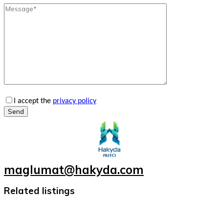
I accept the
privacy policy
Send
maglumat@hakyda.com
Related listings