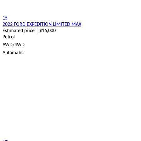
15
2022 FORD EXPEDITION LIMITED MAX
Estimated price | $16,000
Petrol
AWD/4WD
Automatic