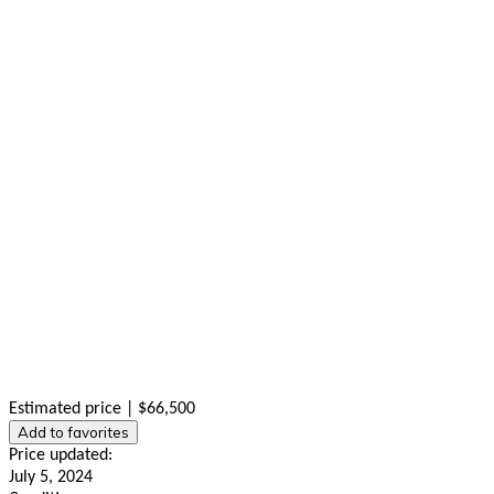
Estimated price | $66,500
Add to favorites
Price updated:
July 5, 2024