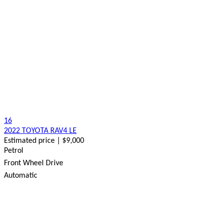
16
2022 TOYOTA RAV4 LE
Estimated price | $9,000
Petrol
Front Wheel Drive
Automatic