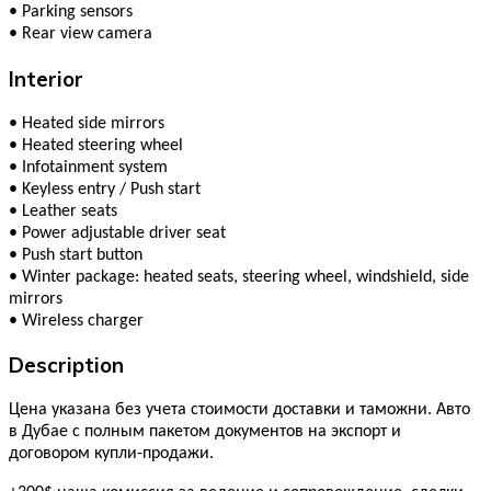
•
Parking sensors
•
Rear view camera
Interior
•
Heated side mirrors
•
Heated steering wheel
•
Infotainment system
•
Keyless entry / Push start
•
Leather seats
•
Power adjustable driver seat
•
Push start button
•
Winter package: heated seats, steering wheel, windshield, side
mirrors
•
Wireless charger
Description
Цена указана без учета стоимости доставки и таможни. Авто
в Дубае с полным пакетом документов на экспорт и
договором купли-продажи.