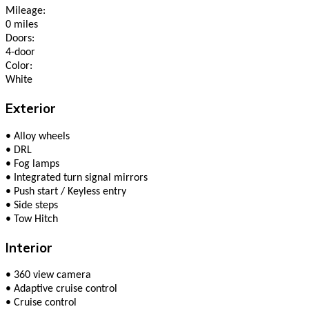
Mileage:
0 miles
Doors:
4-door
Color:
White
Exterior
•
Alloy wheels
•
DRL
•
Fog lamps
•
Integrated turn signal mirrors
•
Push start / Keyless entry
•
Side steps
•
Tow Hitch
Interior
•
360 view camera
•
Adaptive cruise control
•
Cruise control