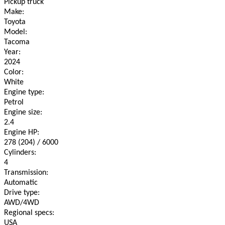
Pickup truck
Make:
Toyota
Model:
Tacoma
Year:
2024
Color:
White
Engine type:
Petrol
Engine size:
2.4
Engine HP:
278 (204) / 6000
Cylinders:
4
Transmission:
Automatic
Drive type:
AWD/4WD
Regional specs:
USA