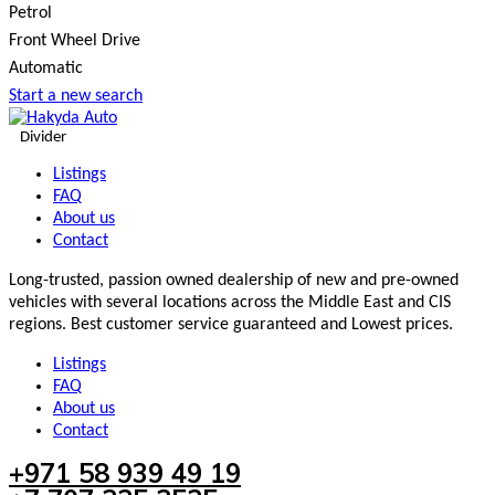
Petrol
Front Wheel Drive
Automatic
Start a new search
Divider
Listings
FAQ
About us
Contact
Long-trusted, passion owned dealership of new and pre-owned
vehicles with several locations across the Middle East and CIS
regions. Best customer service guaranteed and Lowest prices.
Listings
FAQ
About us
Contact
+971 58 939 49 19