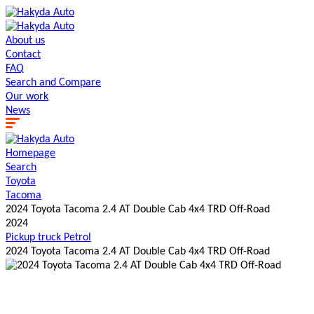
About us
Contact
FAQ
Search and Сompare
Our work
News
Homepage
Search
Toyota
Tacoma
2024 Toyota Tacoma 2.4 AT Double Cab 4x4 TRD Off-Road
2024
Pickup truck
Petrol
2024 Toyota Tacoma 2.4 AT Double Cab 4x4 TRD Off-Road