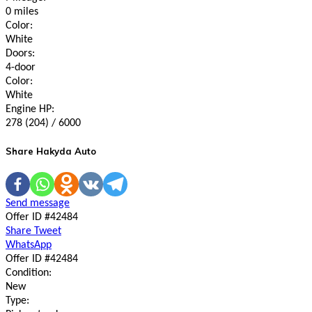
0 miles
Color:
White
Doors:
4-door
Color:
White
Engine HP:
278 (204) / 6000
Share Hakyda Auto
Send message
Offer ID #42484
Share
Tweet
WhatsApp
Offer ID #42484
Condition:
New
Type: