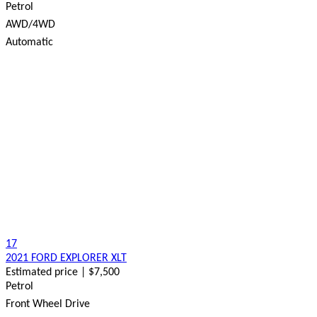
Petrol
AWD/4WD
Automatic
17
2021 FORD EXPLORER XLT
Estimated price | $7,500
Petrol
Front Wheel Drive