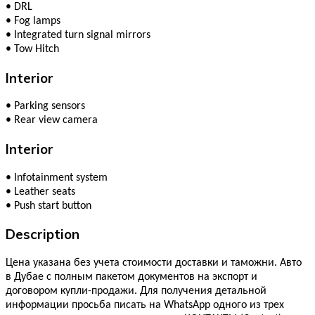
•
DRL
•
Fog lamps
•
Integrated turn signal mirrors
•
Tow Hitch
Interior
•
Parking sensors
•
Rear view camera
Interior
•
Infotainment system
•
Leather seats
•
Push start button
Description
Цена указана без учета стоимости доставки и таможни. Авто
в Дубае с полным пакетом документов на экспорт и
договором купли-продажи. Для получения детальной
информации просьба писать на WhatsApp одного из трех