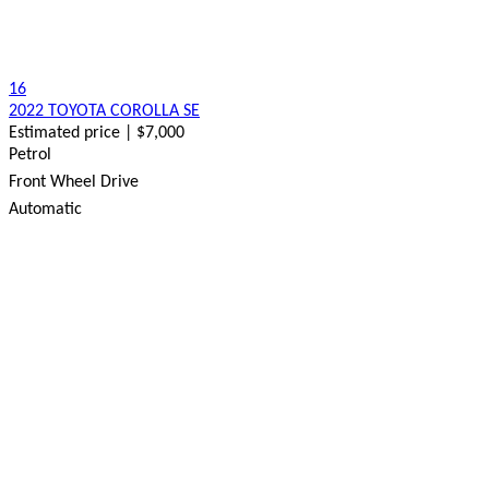
16
2022 TOYOTA COROLLA SE
Estimated price | $7,000
Petrol
Front Wheel Drive
Automatic