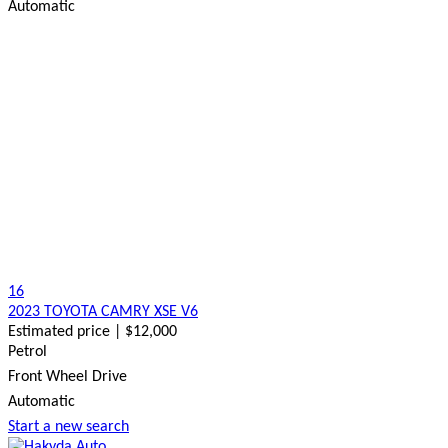
Automatic
16
2023 TOYOTA CAMRY XSE V6
Estimated price | $12,000
Petrol
Front Wheel Drive
Automatic
Start a new search