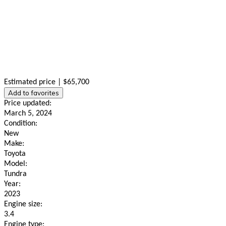
Estimated price | $65,700
Add to favorites
Price updated:
March 5, 2024
Condition:
New
Make:
Toyota
Model:
Tundra
Year:
2023
Engine size:
3.4
Engine type: