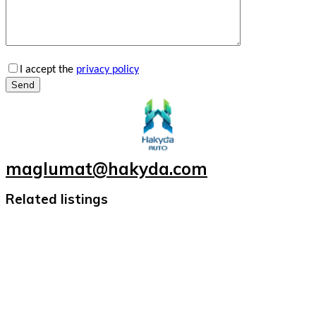
I accept the
privacy policy
Send
maglumat@hakyda.com
Related listings