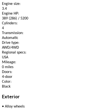
Engine size:
3.4
Engine HP:
389 (286) / 5200
Cylinders:
4
Transmission:
Automatic
Drive type:
AWD/4WD
Regional specs:
USA
Mileage:
0 miles
Doors:
4-door
Color:
Black
Exterior
•
Alloy wheels