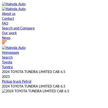
About us
Contact
FAQ
Search and Сompare
Our work
News
Homepage
Search
Toyota
Tundra
2024 TOYOTA TUNDRA LIMITED CAB 6.5
2023
Pickup truck
Petrol
2024 TOYOTA TUNDRA LIMITED CAB 6.5