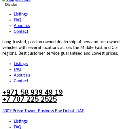
Divider
Listings
FAQ
About us
Contact
Long-trusted, passion owned dealership of new and pre-owned
vehicles with several locations across the Middle East and CIS
regions. Best customer service guaranteed and Lowest prices.
Listings
FAQ
About us
Contact
+971 58 939 49 19
+7 707 225 2525
3007 Prism Tower, Business Bay Dubai, UAE
Listings
FAQ