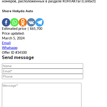
номеров, расположенных в разделе КОНТАКТЫ (Contact)
Share Hakyda Auto
Estimated price | $65,700
Price updated:
March 5, 2024
Email
Whatsapp
Offer ID #34100
Send message