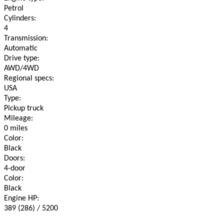
Petrol
Cylinders:
4
Transmission:
Automatic
Drive type:
AWD/4WD
Regional specs:
USA
Type:
Pickup truck
Mileage:
0 miles
Color:
Black
Doors:
4-door
Color:
Black
Engine HP:
389 (286) / 5200