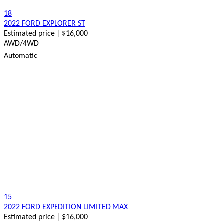
18
2022 FORD EXPLORER ST
Estimated price | $16,000
AWD/4WD
Automatic
15
2022 FORD EXPEDITION LIMITED MAX
Estimated price | $16,000