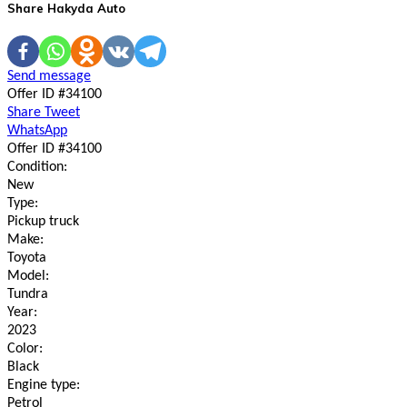
Share Hakyda Auto
Send message
Offer ID #34100
Share
Tweet
WhatsApp
Offer ID #34100
Condition:
New
Type:
Pickup truck
Make:
Toyota
Model:
Tundra
Year:
2023
Color:
Black
Engine type:
Petrol