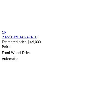
16
2022 TOYOTA RAV4 LE
Estimated price | $9,000
Petrol
Front Wheel Drive
Automatic