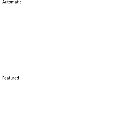
Automatic
Featured