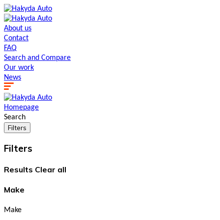
About us
Contact
FAQ
Search and Сompare
Our work
News
Homepage
Search
Filters
Filters
Results
Clear all
Make
Make