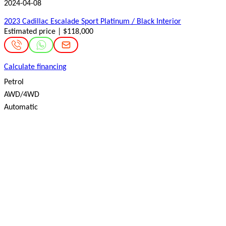
2024-04-08
2023 Cadillac Escalade Sport Platinum / Black Interior
Estimated price | $118,000
Calculate financing
Petrol
AWD/4WD
Automatic