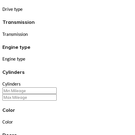
Drive type
Transmission
Transmission
Engine type
Engine type
Cylinders
Cylinders
Color
Color
Doors