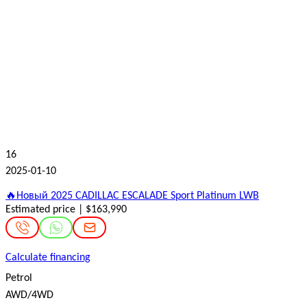
16
2025-01-10
🔥Новый 2025 CADILLAC ESCALADE Sport Platinum LWB
Estimated price | $163,990
Calculate financing
Petrol
AWD/4WD