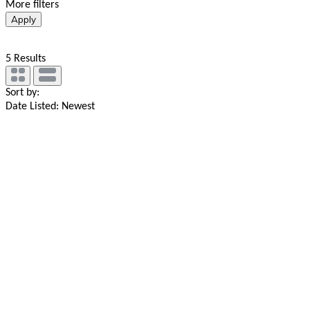
More filters
Apply
5
Results
Sort by:
Date Listed: Newest