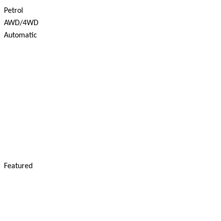
Petrol
AWD/4WD
Automatic
Featured