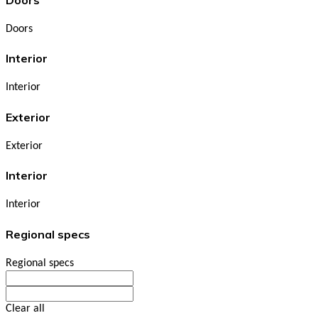
Doors
Interior
Interior
Exterior
Exterior
Interior
Interior
Regional specs
Regional specs
Clear all