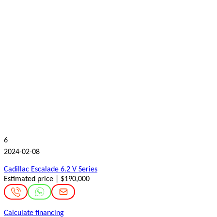
6
2024-02-08
Cadillac Escalade 6.2 V Series
Estimated price | $190,000
Calculate financing