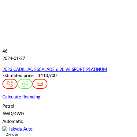
46
2024-01-27
2023 CADILLAC ESCALADE 6.2L V8 SPORT PLATINUM
Estimated price | $113,900
Calculate financing
Petrol
AWD/4WD
Automatic
Divider