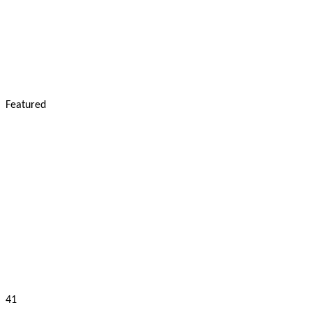
Featured
41