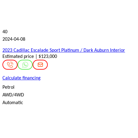
40
2024-04-08
2023 Cadillac Escalade Sport Platinum / Dark Auburn Interior
Estimated price | $123,000
Calculate financing
Petrol
AWD/4WD
Automatic