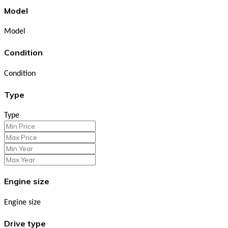
Model
Model
Condition
Condition
Type
Type
Engine size
Engine size
Drive type