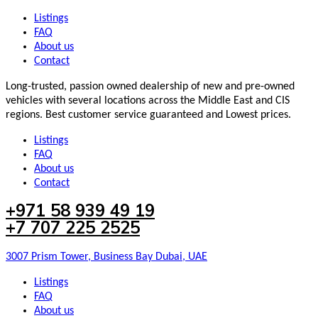
Listings
FAQ
About us
Contact
Long-trusted, passion owned dealership of new and pre-owned
vehicles with several locations across the Middle East and CIS
regions. Best customer service guaranteed and Lowest prices.
Listings
FAQ
About us
Contact
+971 58 939 49 19
+7 707 225 2525
3007 Prism Tower, Business Bay Dubai, UAE
Listings
FAQ
About us