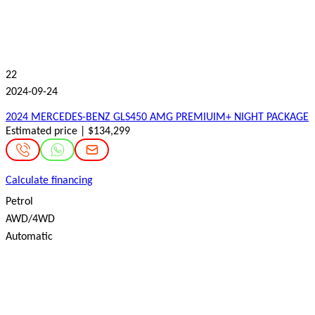
22
2024-09-24
2024 MERCEDES-BENZ GLS450 AMG PREMIUIM+ NIGHT PACKAGE
Estimated price | $134,299
Calculate financing
Petrol
AWD/4WD
Automatic