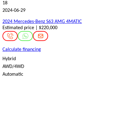
18
2024-06-29
2024 Mercedes-Benz S63 AMG 4MATIC
Estimated price | $220,000
Calculate financing
Hybrid
AWD/4WD
Automatic