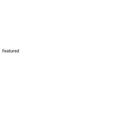
Featured