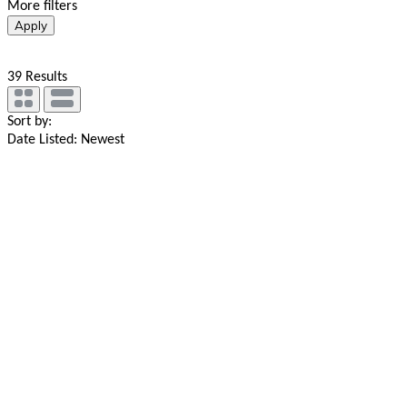
More filters
Apply
39
Results
Sort by:
Date Listed: Newest