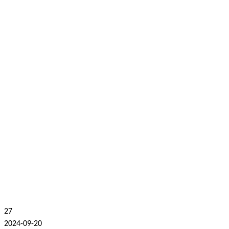
27
2024-09-20