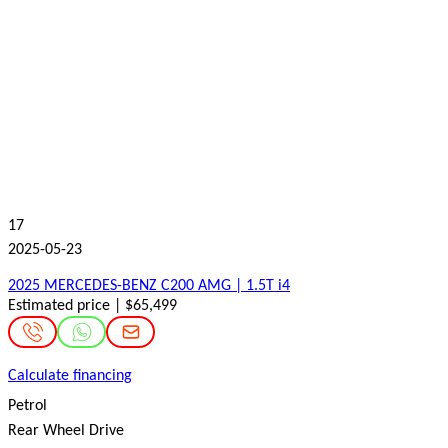
17
2025-05-23
2025 MERCEDES-BENZ C200 AMG | 1.5T i4
Estimated price | $65,499
Calculate financing
Petrol
Rear Wheel Drive