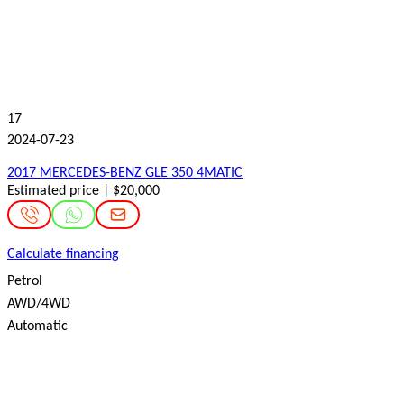
17
2024-07-23
2017 MERCEDES-BENZ GLE 350 4MATIC
Estimated price | $20,000
Calculate financing
Petrol
AWD/4WD
Automatic