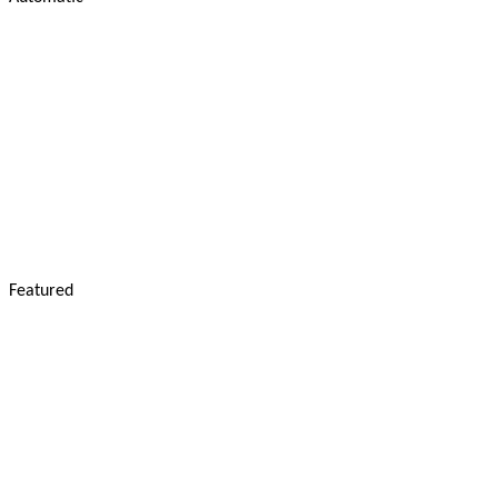
Featured