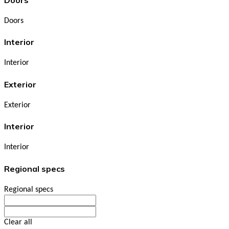
Doors
Interior
Interior
Exterior
Exterior
Interior
Interior
Regional specs
Regional specs
Clear all