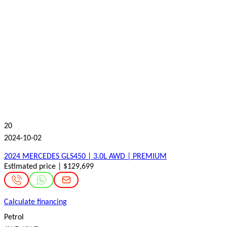
20
2024-10-02
2024 MERCEDES GLS450 | 3.0L AWD | PREMIUM
Estimated price | $129,699
Calculate financing
Petrol