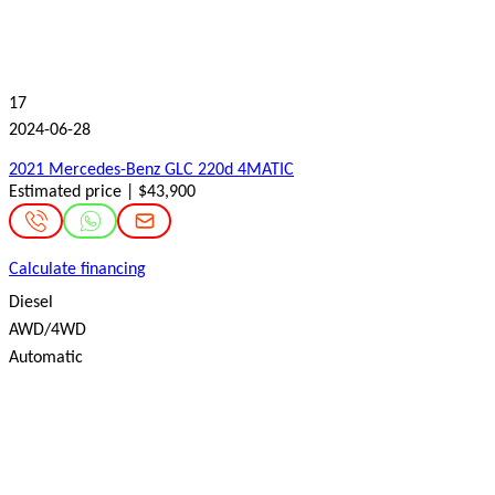
17
2024-06-28
2021 Mercedes-Benz GLC 220d 4MATIC
Estimated price | $43,900
Calculate financing
Diesel
AWD/4WD
Automatic