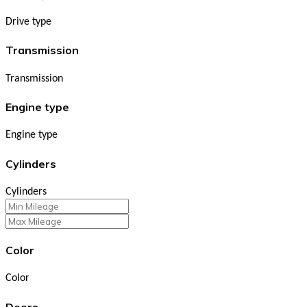
Drive type
Transmission
Transmission
Engine type
Engine type
Cylinders
Cylinders
Color
Color
Doors