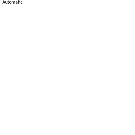
Automatic