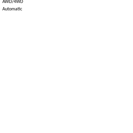
AWD/4WD
Automatic