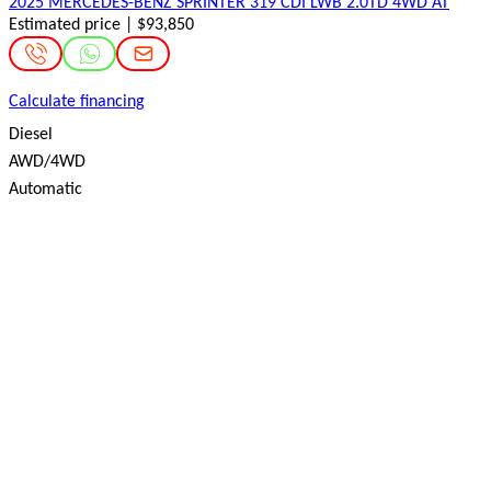
2025 MERCEDES-BENZ SPRINTER 319 CDI LWB 2.0TD 4WD AT
Estimated price | $93,850
Calculate financing
Diesel
AWD/4WD
Automatic