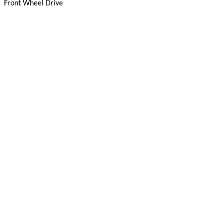
Front Wheel Drive