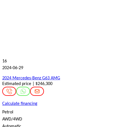
16
2024-06-29
2024 Mercedes-Benz G63 AMG
Estimated price | $246,300
Calculate financing
Petrol
AWD/4WD
Automatic