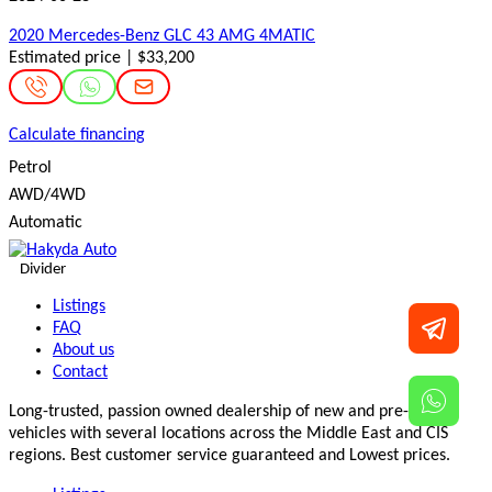
2020 Mercedes-Benz GLC 43 AMG 4MATIC
Estimated price | $33,200
Calculate financing
Petrol
AWD/4WD
Automatic
Divider
Listings
FAQ
About us
Contact
Long-trusted, passion owned dealership of new and pre-owned
vehicles with several locations across the Middle East and CIS
regions. Best customer service guaranteed and Lowest prices.