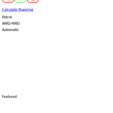
Calculate financing
Petrol
AWD/4WD
Automatic
Featured