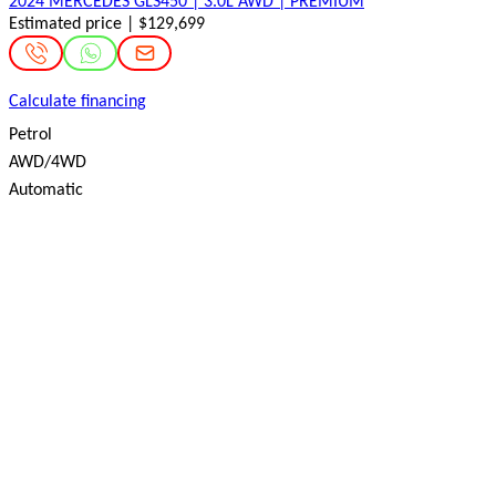
2024 MERCEDES GLS450 | 3.0L AWD | PREMIUM
Estimated price | $129,699
Calculate financing
Petrol
AWD/4WD
Automatic