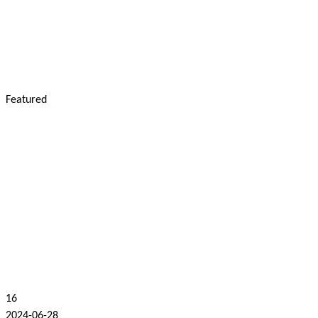
Featured
16
2024-06-28