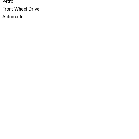
Petrol
Front Wheel Drive
Automatic