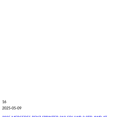
16
2025-05-09