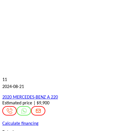
11
2024-08-21
2020 MERCEDES-BENZ A 220
Estimated price | $9,900
Calculate financing