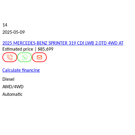
14
2025-05-09
2025 MERCEDES-BENZ SPRINTER 319 CDI LWB 2.0TD 4WD AT
Estimated price | $85,699
Calculate financing
Diesel
AWD/4WD
Automatic