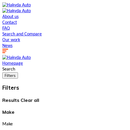
About us
Contact
FAQ
Search and Сompare
Our work
News
Homepage
Search
Filters
Filters
Results
Clear all
Make
Make