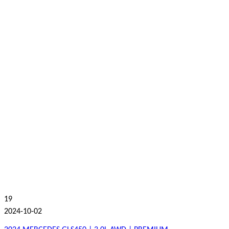
19
2024-10-02