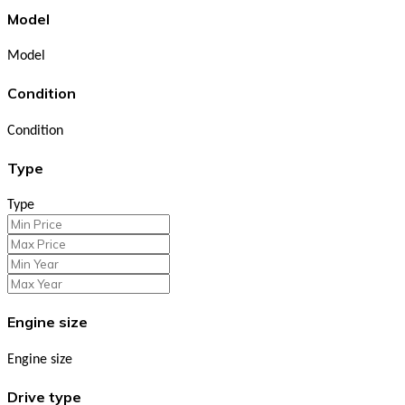
Model
Model
Condition
Condition
Type
Type
Engine size
Engine size
Drive type