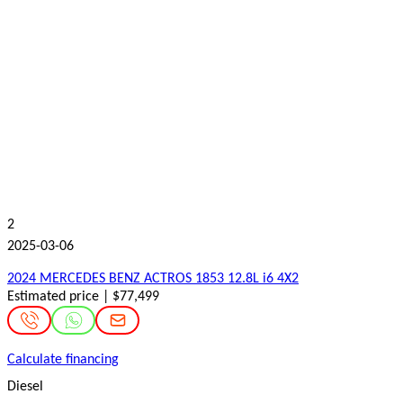
2
2025-03-06
2024 MERCEDES BENZ ACTROS 1853 12.8L i6 4X2
Estimated price | $77,499
Calculate financing
Diesel