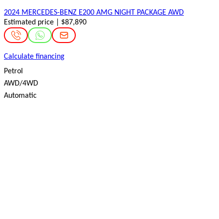
2024 MERCEDES-BENZ E200 AMG NIGHT PACKAGE AWD
Estimated price | $87,890
Calculate financing
Petrol
AWD/4WD
Automatic