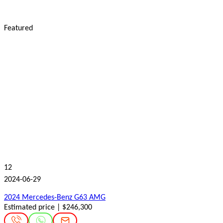
Featured
12
2024-06-29
2024 Mercedes-Benz G63 AMG
Estimated price | $246,300