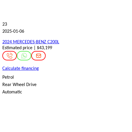
23
2025-01-06
2024 MERCEDES-BENZ C200L
Estimated price | $43,199
Calculate financing
Petrol
Rear Wheel Drive
Automatic