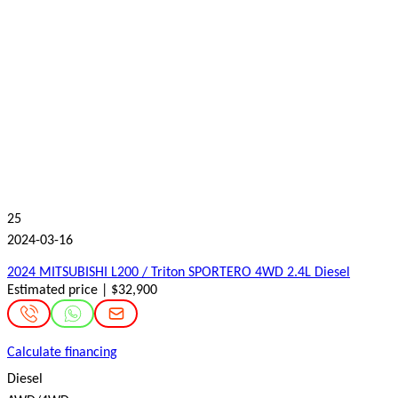
25
2024-03-16
2024 MITSUBISHI L200 / Triton SPORTERO 4WD 2.4L Diesel
Estimated price | $32,900
Calculate financing
Diesel