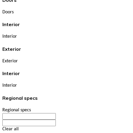
Doors
Interior
Interior
Exterior
Exterior
Interior
Interior
Regional specs
Regional specs
Clear all