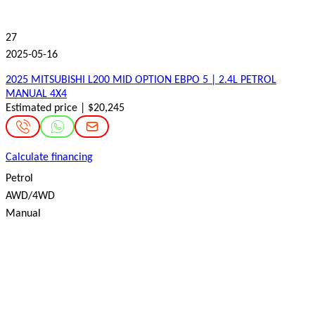
27
2025-05-16
2025 MITSUBISHI L200 MID OPTION ЕВРО 5 | 2.4L PETROL
MANUAL 4X4
Estimated price | $20,245
Calculate financing
Petrol
AWD/4WD
Manual