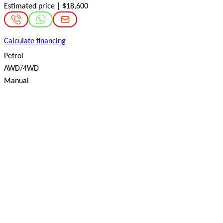
Estimated price | $18,600
Calculate financing
Petrol
AWD/4WD
Manual