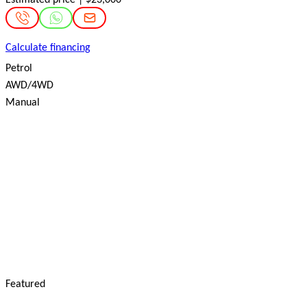
Calculate financing
Petrol
AWD/4WD
Manual
Featured