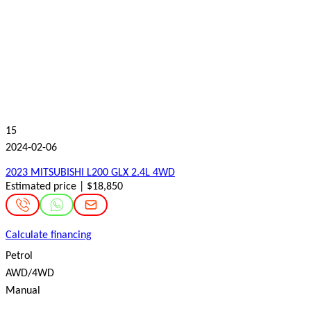
15
2024-02-06
2023 MITSUBISHI L200 GLX 2.4L 4WD
Estimated price | $18,850
Calculate financing
Petrol
AWD/4WD
Manual