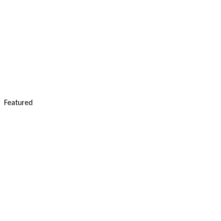
Featured