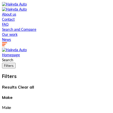
About us
Contact
FAQ
Search and Сompare
Our work
News
Homepage
Search
Filters
Filters
Results
Clear all
Make
Make