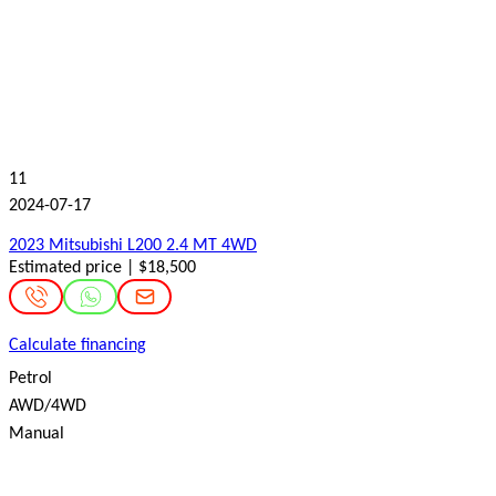
11
2024-07-17
2023 Mitsubishi L200 2.4 MT 4WD
Estimated price | $18,500
Calculate financing
Petrol
AWD/4WD
Manual