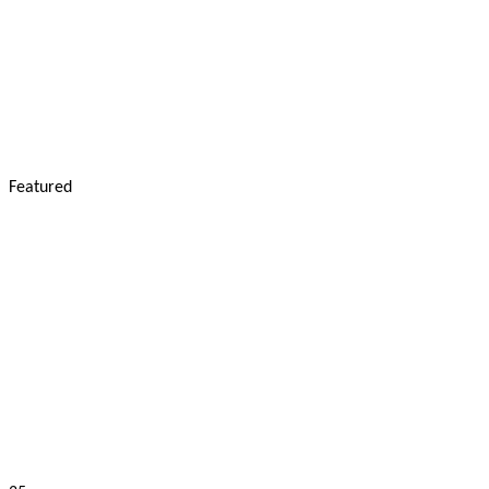
Featured