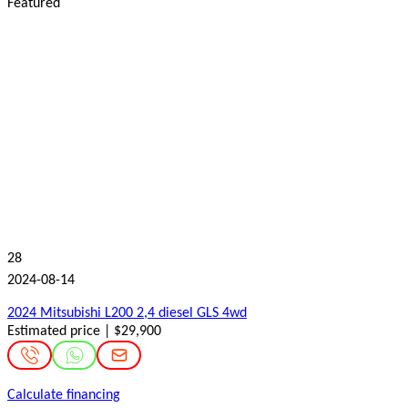
Featured
28
2024-08-14
2024 Mitsubishi L200 2,4 diesel GLS 4wd
Estimated price | $29,900
Calculate financing