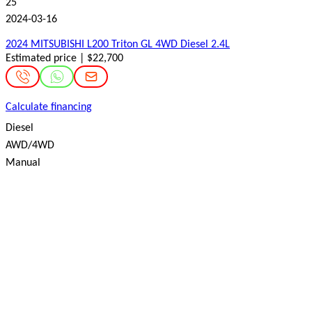
25
2024-03-16
2024 MITSUBISHI L200 Triton GL 4WD Diesel 2.4L
Estimated price | $22,700
Calculate financing
Diesel
AWD/4WD
Manual