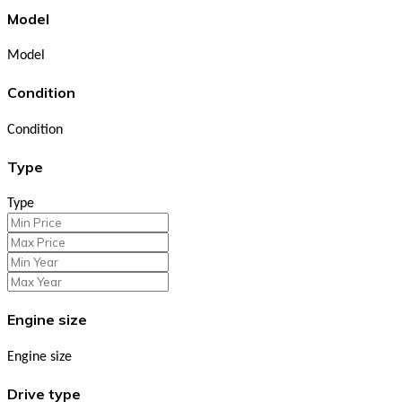
Model
Model
Condition
Condition
Type
Type
Engine size
Engine size
Drive type