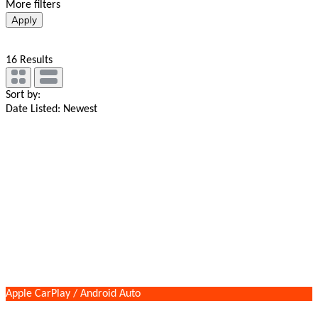
More filters
Apply
16
Results
Sort by:
Date Listed: Newest
Apple CarPlay / Android Auto