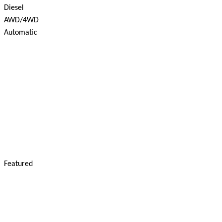
Diesel
AWD/4WD
Automatic
Featured