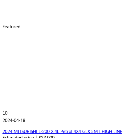
Featured
10
2024-04-18
2024 MITSUBISHI L-200 2.4L Petrol 4X4 GLX 5MT HIGH LINE
Estimated price | $23,000