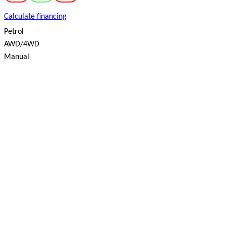
Calculate financing
Petrol
AWD/4WD
Manual