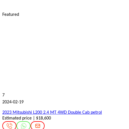
Featured
7
2024-02-19
2023 Mitsubishi L200 2.4 MT 4WD Double Cab petrol
Estimated price | $18,600