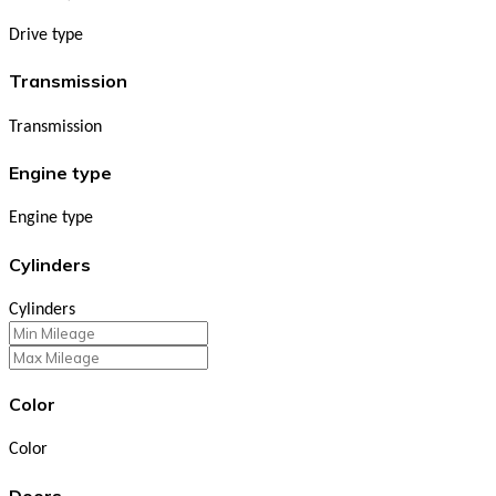
Drive type
Transmission
Transmission
Engine type
Engine type
Cylinders
Cylinders
Color
Color
Doors