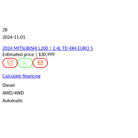
28
2024-11-01
2024 MITSUBISHI L200 | 2.4L TD 4X4 EURO 5
Estimated price | $30,999
Calculate financing
Diesel
AWD/4WD
Automatic