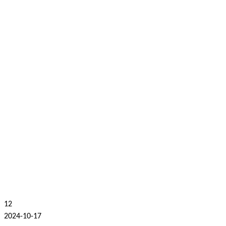
12
2024-10-17