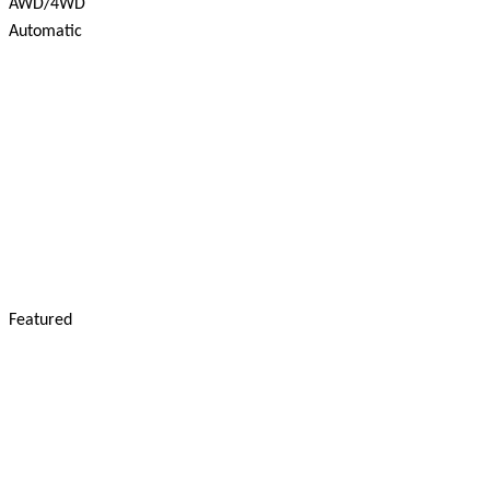
AWD/4WD
Automatic
Featured