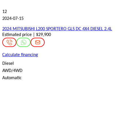
12
2024-07-15
2024 MITSUBISHI L200 SPORTERO GLS DC 4X4 DIESEL 2.4L
Estimated price | $29,900
Calculate financing
Diesel
AWD/4WD
Automatic