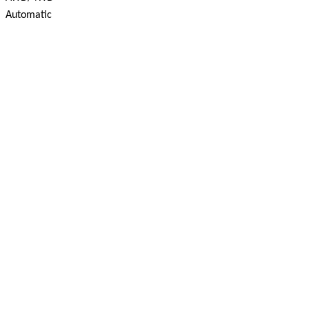
Automatic