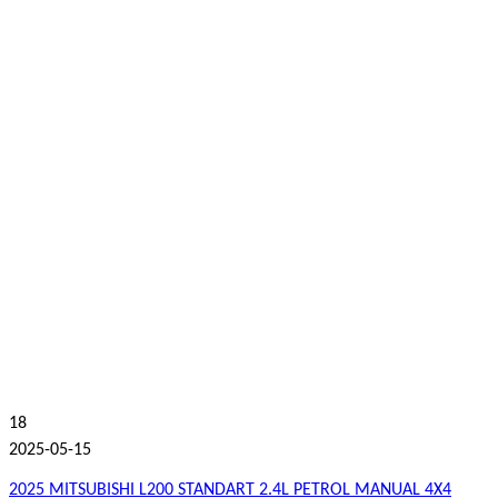
18
2025-05-15
2025 MITSUBISHI L200 STANDART 2.4L PETROL MANUAL 4X4