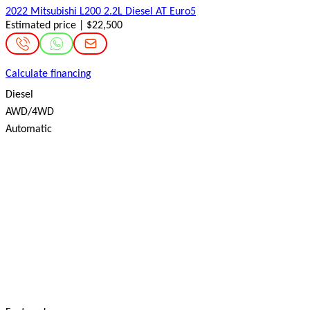
2022 Mitsubishi L200 2.2L Diesel AT Euro5
Estimated price | $22,500
Calculate financing
Diesel
AWD/4WD
Automatic