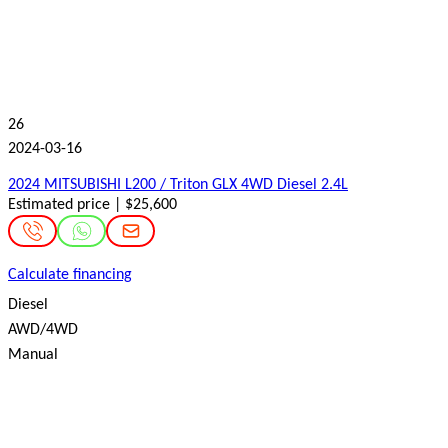
26
2024-03-16
2024 MITSUBISHI L200 / Triton GLX 4WD Diesel 2.4L
Estimated price | $25,600
Calculate financing
Diesel
AWD/4WD
Manual