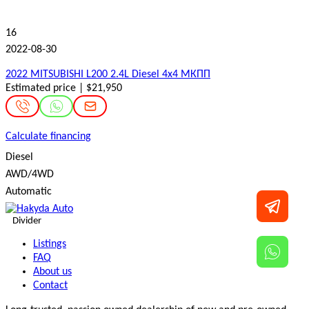
16
2022-08-30
2022 MITSUBISHI L200 2.4L Diesel 4x4 МКПП
Estimated price | $21,950
Calculate financing
Diesel
AWD/4WD
Automatic
Divider
Listings
FAQ
About us
Contact