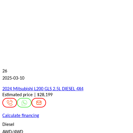
26
2025-03-10
2024 Mitsubishi L200 GLS 2.5L DIESEL 4X4
Estimated price | $28,199
Calculate financing
Diesel
AWD/4WD