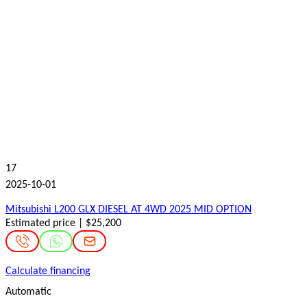
17
2025-10-01
Mitsubishi L200 GLX DIESEL AT 4WD 2025 MID OPTION
Estimated price | $25,200
Calculate financing
Automatic