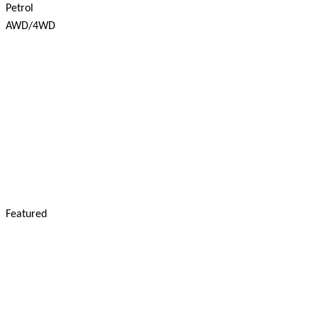
Petrol
AWD/4WD
Featured