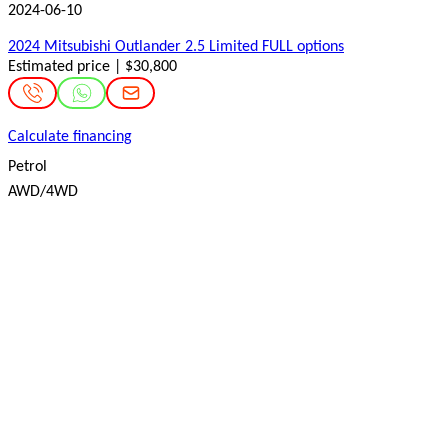
2024-06-10
2024 Mitsubishi Outlander 2.5 Limited FULL options
Estimated price | $30,800
Calculate financing
Petrol
AWD/4WD