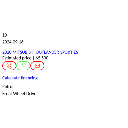
10
2024-09-16
2020 MITSUBISHI OUTLANDER SPORT ES
Estimated price | $5,500
Calculate financing
Petrol
Front Wheel Drive