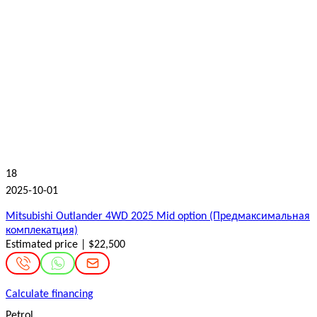
18
2025-10-01
Mitsubishi Outlander 4WD 2025 Mid option (Предмаксимальная
комплекатция)
Estimated price | $22,500
Calculate financing
Petrol