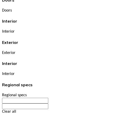
Doors
Interior
Interior
Exterior
Exterior
Interior
Interior
Regional specs
Regional specs
Clear all