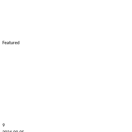
Featured
9