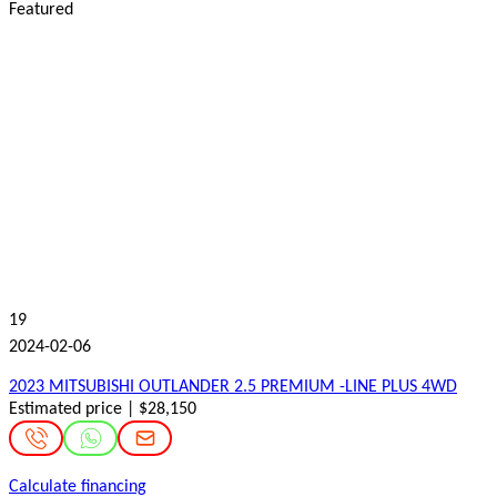
Featured
19
2024-02-06
2023 MITSUBISHI OUTLANDER 2.5 PREMIUM -LINE PLUS 4WD
Estimated price | $28,150
Calculate financing