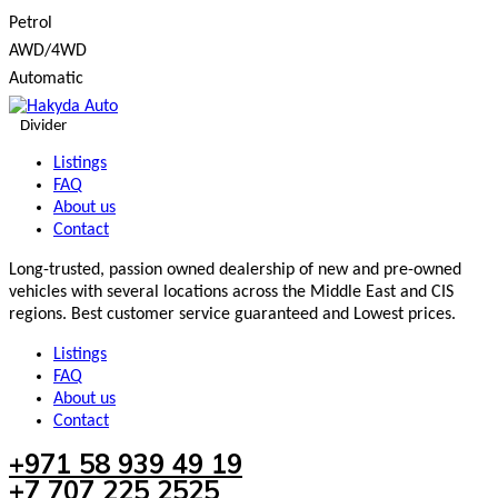
Petrol
AWD/4WD
Automatic
Divider
Listings
FAQ
About us
Contact
Long-trusted, passion owned dealership of new and pre-owned
vehicles with several locations across the Middle East and CIS
regions. Best customer service guaranteed and Lowest prices.
Listings
FAQ
About us
Contact
+971 58 939 49 19
+7 707 225 2525