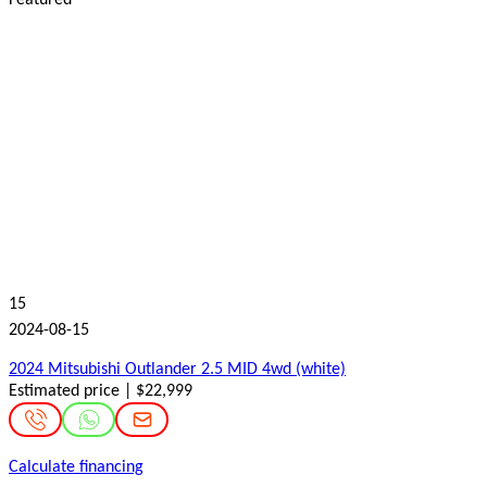
15
2024-08-15
2024 Mitsubishi Outlander 2.5 MID 4wd (white)
Estimated price | $22,999
Calculate financing