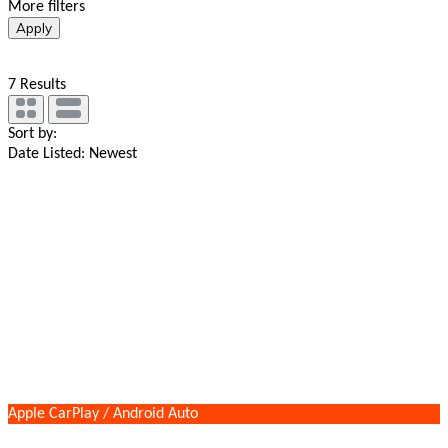
More filters
Apply
7
Results
Sort by:
Date Listed: Newest
Apple CarPlay / Android Auto