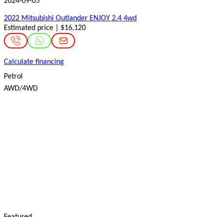
2024-09-05
2022 Mitsubishi Outlander ENJOY 2.4 4wd
Estimated price | $16,120
Calculate financing
Petrol
AWD/4WD
Featured