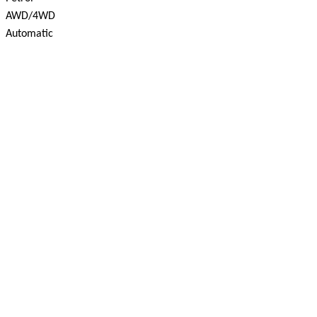
AWD/4WD
Automatic