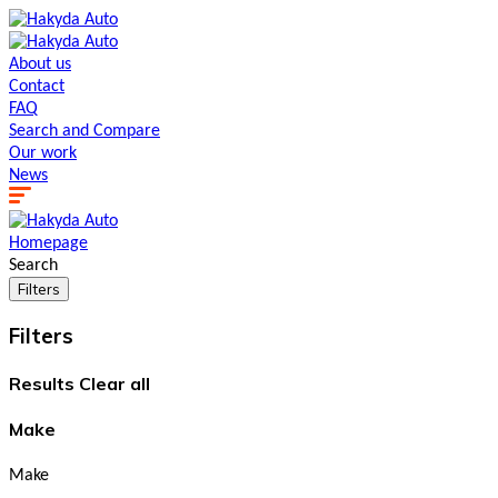
About us
Contact
FAQ
Search and Сompare
Our work
News
Homepage
Search
Filters
Filters
Results
Clear all
Make
Make