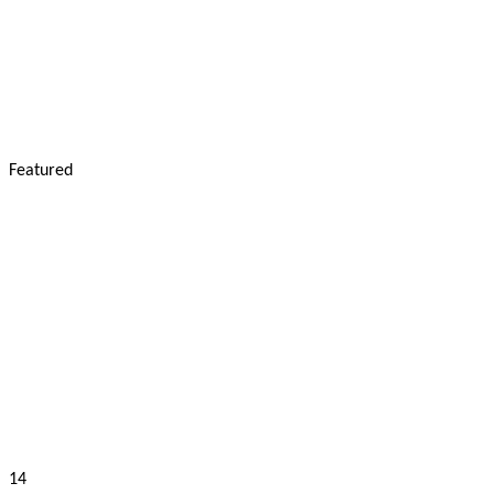
Featured
14