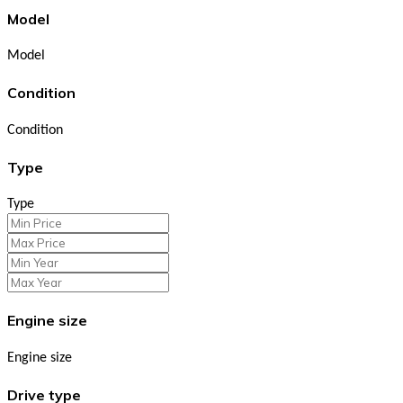
Model
Model
Condition
Condition
Type
Type
Engine size
Engine size
Drive type