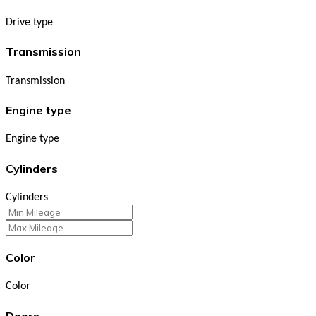
Drive type
Transmission
Transmission
Engine type
Engine type
Cylinders
Cylinders
Color
Color
Doors