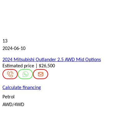
13
2024-06-10
2024 Mitsubishi Outlander 2.5 AWD Mid Options
Estimated price | $26,500
Calculate financing
Petrol
AWD/4WD